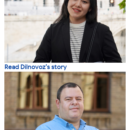
Read Dilnovoz's story