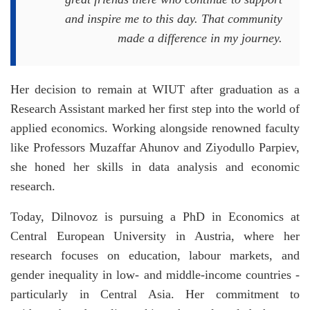
and inspire me to this day. That community
made a difference in my journey.
Her decision to remain at WIUT after graduation as a
Research Assistant marked her first step into the world of
applied economics. Working alongside renowned faculty
like Professors Muzaffar Ahunov and Ziyodullo Parpiev,
she honed her skills in data analysis and economic
research.
Today, Dilnovoz is pursuing a PhD in Economics at
Central European University in Austria, where her
research focuses on education, labour markets, and
gender inequality in low- and middle-income countries -
particularly in Central Asia. Her commitment to