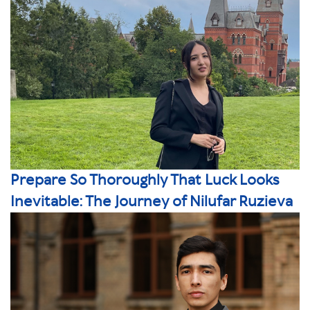
Prepare So Thoroughly That Luck Looks
Inevitable: The Journey of Nilufar Ruzieva