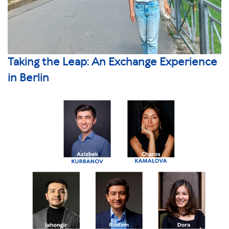
Taking the Leap: An Exchange Experience
in Berlin