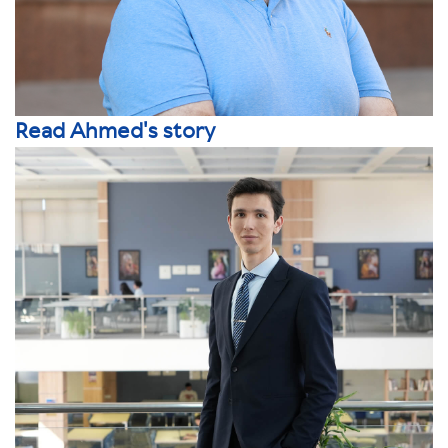
Read Ahmed's story