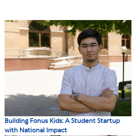
Building Fonus Kids: A Student Startup
with National Impact