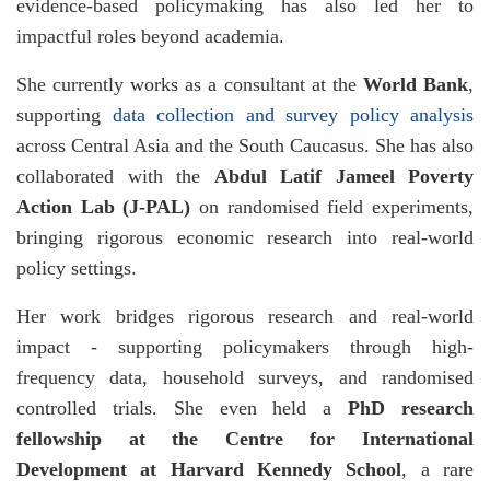
evidence-based policymaking has also led her to
impactful roles beyond academia.
She currently works as a consultant at the
World Bank
,
supporting
data collection and survey policy analysis
across Central Asia and the South Caucasus. She has also
collaborated with the
Abdul Latif Jameel Poverty
Action Lab (J-PAL)
on randomised field experiments,
bringing rigorous economic research into real-world
policy settings.
Her work bridges rigorous research and real-world
impact - supporting policymakers through high-
frequency data, household surveys, and randomised
controlled trials. She even held a
PhD research
fellowship at the Centre for International
Development at Harvard Kennedy School
, a rare