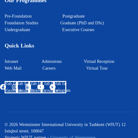
Our Programmes
Pre-Foundation
Postgraduate
Foundation Studies
Graduate (PhD and DSc)
Undergraduate
Executive Courses
Quick Links
Intranet
Admissions
Virtual Reception
Web Mail
Careers
Virtual Tour
fab fa-
fab fa-
fab fa-
fab fa-
fab fa-
facebook
instagram
linkedin
youtube
telegram
© 2026 Westminster International University in Tashkent (WIUT) 12
Istiqbol street, 100047
Strategic WIUT partner -
University of Westminster