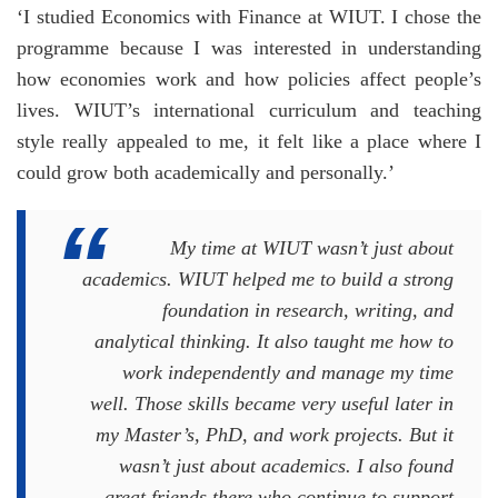
‘I studied Economics with Finance at WIUT. I chose the
programme because I was interested in understanding
how economies work and how policies affect people’s
lives. WIUT’s international curriculum and teaching
style really appealed to me, it felt like a place where I
could grow both academically and personally.’
My time at WIUT wasn’t just about
academics. WIUT helped me to build a strong
foundation in research, writing, and
analytical thinking. It also taught me how to
work independently and manage my time
well. Those skills became very useful later in
my Master’s, PhD, and work projects. But it
wasn’t just about academics. I also found
great friends there who continue to support