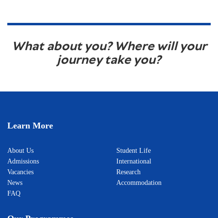
What about you? Where will your
journey take you?
Learn More
About Us
Student Life
Admissions
International
Vacancies
Research
News
Accommodation
FAQ