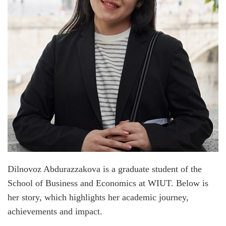
Dilnovoz Abdurazzakova is a graduate student of the
School of Business and Economics at WIUT. Below is
her story, which highlights her academic journey,
achievements and impact.