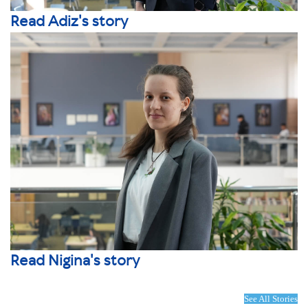
Read Adiz's story
Read Nigina's story
See All Stories