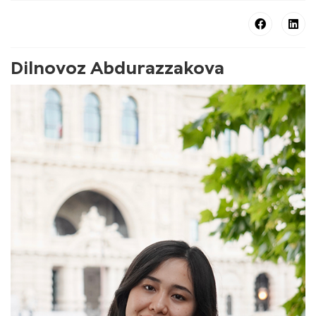
Dilnovoz Abdurazzakova