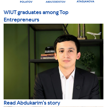
WIUT graduates among Top
Entrepreneurs
Read Abdukarim's story