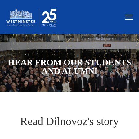
HEAR FROM OUR STUDENTS
AND ALUMNI
Read Dilnovoz's story