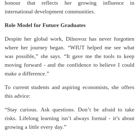
honour that reflects her growing influence in
international development communities.
Role Model for Future Graduates
Despite her global work, Dilnovoz has never forgotten
where her journey began. “WIUT helped me see what
was possible,” she says. “It gave me the tools to keep
moving forward - and the confidence to believe I could
make a difference.”
To current students and aspiring economists, she offers
this advice:
“Stay curious. Ask questions. Don’t be afraid to take
risks. Lifelong learning isn’t always formal - it’s about
growing a little every day.”