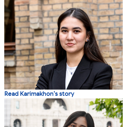
Read Karimakhon's story