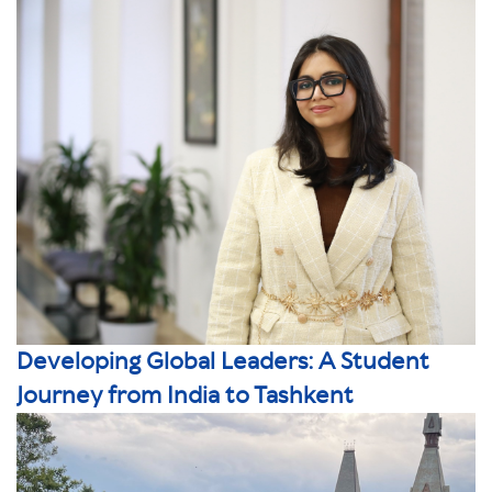
Developing Global Leaders: A Student
Journey from India to Tashkent