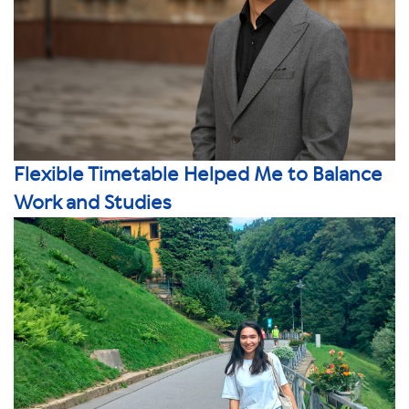
Flexible Timetable Helped Me to Balance
Work and Studies