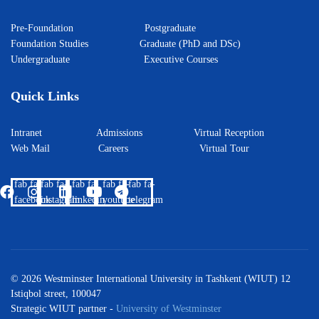
Pre-Foundation
Postgraduate
Foundation Studies
Graduate (PhD and DSc)
Undergraduate
Executive Courses
Quick Links
Intranet
Admissions
Virtual Reception
Web Mail
Careers
Virtual Tour
fab fa-
fab fa-
fab fa-
fab fa-
fab fa-
facebook
instagram
linkedin
youtube
telegram
© 2026 Westminster International University in Tashkent (WIUT) 12
Istiqbol street, 100047
Strategic WIUT partner -
University of Westminster