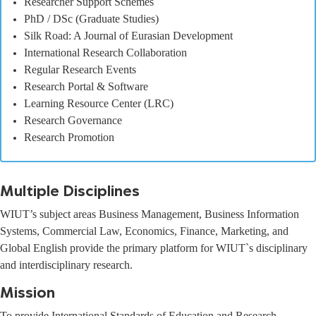
Researcher Support Schemes
PhD / DSc (Graduate Studies)
Silk Road: A Journal of Eurasian Development
International Research Collaboration
Regular Research Events
Research Portal & Software
Learning Resource Center (LRC)
Research Governance
Research Promotion
Multiple Disciplines
WIUT’s subject areas Business Management, Business Information
Systems, Commercial Law, Economics, Finance, Marketing, and
Global English provide the primary platform for WIUT`s disciplinary
and interdisciplinary research.
Mission
To provide International Standards of Education and Research