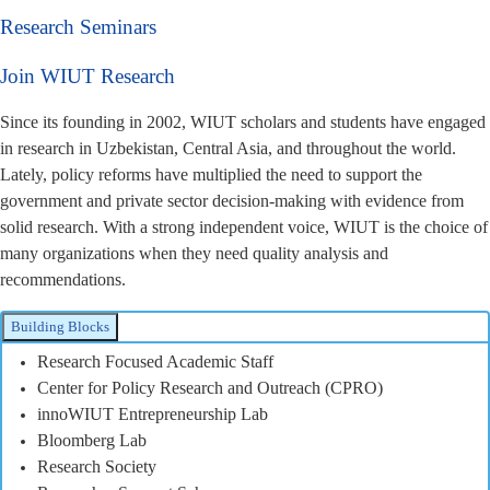
Research Seminars
Join WIUT Research
Since its founding in 2002, WIUT scholars and students have engaged
in research in Uzbekistan, Central Asia, and throughout the world.
Lately, policy reforms have multiplied the need to support the
government and private sector decision-making with evidence from
solid research. With a strong independent voice, WIUT is the choice of
many organizations when they need quality analysis and
recommendations.
Building Blocks
Research Focused Academic Staff
Center for Policy Research and Outreach (CPRO)
innoWIUT Entrepreneurship Lab
Bloomberg Lab
Research Society