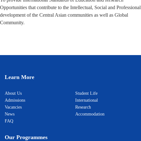
Opportunities that contribute to the Intellectual, Social and Professional
development of the Central Asian communities as well as Global
Community.
Learn More
About Us
Student Life
Admissions
International
Vacancies
Research
News
Accommodation
FAQ
Our Programmes