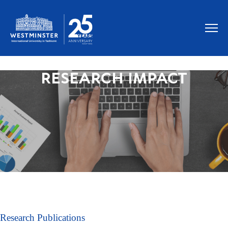
RESEARCH IMPACT
Research Publications