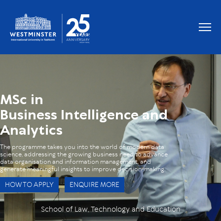
OUR GRADUATES WORK AT
MSc in
Business Intelligence and
Analytics
The programme takes you into the world of modern data
science, addressing the growing business need to advance
data organisation and information management, and
generate meaningful insights to improve decision-making.
HOW TO APPLY
ENQUIRE MORE
School of Law, Technology and Education