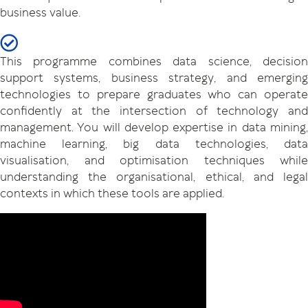
business value.
This programme combines data science, decision
support systems, business strategy, and emerging
technologies to prepare graduates who can operate
confidently at the intersection of technology and
management. You will develop expertise in data mining,
machine learning, big data technologies, data
visualisation, and optimisation techniques while
understanding the organisational, ethical, and legal
contexts in which these tools are applied.