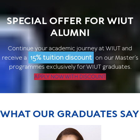
SPECIAL OFFER FOR WIUT
ALUMNI
Continue your academic journey at WIUT and
15% tuition discount
receive a
on our Master’s
programmes exclusively for WIUT graduates.
APPLY NOW WITH DISCOUNT
WHAT OUR GRADUATES SAY