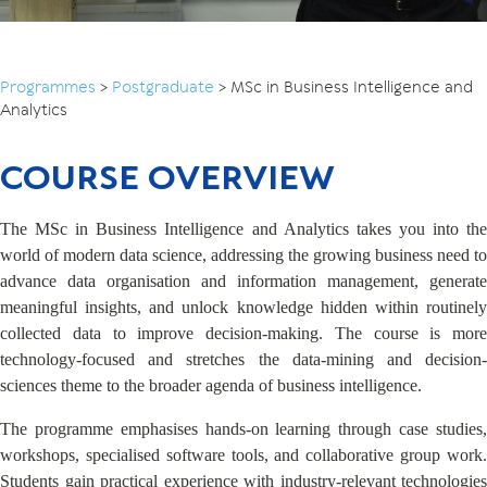
Programmes
>
Postgraduate
>
MSc in Business Intelligence and
Analytics
COURSE OVERVIEW
The MSc in Business Intelligence and Analytics takes you into the
world of modern data science, addressing the growing business need to
advance data organisation and information management, generate
meaningful insights, and unlock knowledge hidden within routinely
collected data to improve decision-making. The course is more
technology-focused and stretches the data-mining and decision-
sciences theme to the broader agenda of business intelligence.
The programme emphasises hands-on learning through case studies,
workshops, specialised software tools, and collaborative group work.
Students gain practical experience with industry-relevant technologies