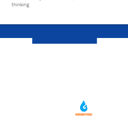
thinking.