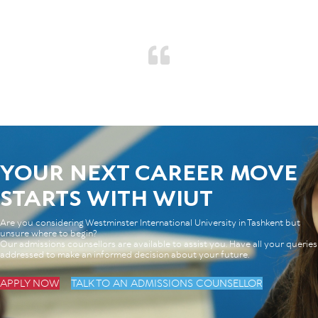
YOUR NEXT CAREER MOVE
STARTS WITH WIUT
Are you considering Westminster International University in Tashkent but
unsure where to begin?
Our admissions counsellors are available to assist you. Have all your queries
addressed to make an informed decision about your future.
APPLY NOW
TALK TO AN ADMISSIONS COUNSELLOR