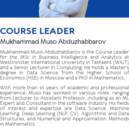
COURSE LEADER
Mukhammad Muso Abduzhabbarov
Mukhammad Muso Abduzhabbarov is the Course Leader
for the MSc in Business Intelligence and Analytics at
Westminster International University in Tashkent (WIUT)
and a Senior Lecturer in Computing. He holds a Master’s
degree in Data Science from the Higher School of
Economics (HSE) in Moscow and a PhD in Mathematics.
With more than 10 years of academic and professional
experience, Muso has worked in various roles, ranging
from Lecturer to Assistant Professor, including as an ML
Expert and Consultant in the software industry. His fields
of interest and expertise are Data Science, Machine
Learning, Deep Learning (NLP, CV), Algorithms and Data
Structures, and Numerical and Approximation Methods
in Mathematics.