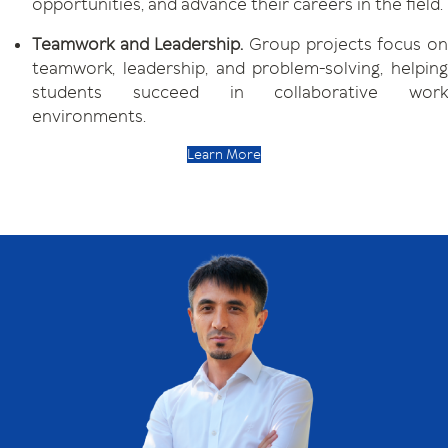
opportunities, and advance their careers in the field.
Teamwork and Leadership.
Group projects focus o
teamwork, leadership, and problem-solving, helping
students succeed in collaborative work
environments.
Learn More