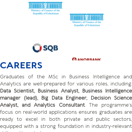
CAREERS
Graduates of the MSc in Business Intelligence and
Analytics are well-prepared for various roles, including:
Data Scientist, Business Analyst, Business Intelligence
manager (lead), Big Data Engineer, Decision Science
Analyst, and Analytics Consultant
. The programme’
focus on real-world applications ensures graduates are
ready to excel in both private and public sectors,
equipped with a strong foundation in industry-relevant