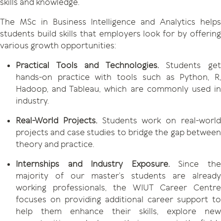
skills and knowledge.
The MSc in Business Intelligence and Analytics helps
students build skills that employers look for by offering
various growth opportunities:
Practical Tools and Technologies.
Students ge
hands-on practice with tools such as Python, R,
Hadoop, and Tableau, which are commonly used in
industry.
Real-World Projects.
Students work on real-worl
projects and case studies to bridge the gap between
theory and practice.
Internships and Industry Exposure.
Since th
majority of our master’s students are already
working professionals, the WIUT Career Centre
focuses on providing additional career support to
help them enhance their skills, explore new