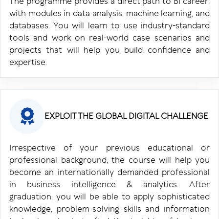
The programme provides a direct path to BI career,
with modules in data analysis, machine learning, and
databases. You will learn to use industry-standard
tools and work on real-world case scenarios and
projects that will help you build confidence and
expertise.
EXPLOIT THE GLOBAL DIGITAL CHALLENGE
Irrespective of your previous educational or
professional background, the course will help you
become an internationally demanded professional
in business intelligence & analytics. After
graduation, you will be able to apply sophisticated
knowledge, problem-solving skills and information