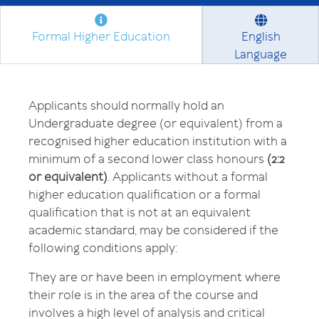
Formal Higher Education
English
Language
Applicants should normally hold an
Undergraduate degree (or equivalent) from a
recognised higher education institution with a
minimum of a second lower class honours
(2:2
or equivalent)
. Applicants without a formal
higher education qualification or a formal
qualification that is not at an equivalent
academic standard, may be considered if the
following conditions apply:
They are or have been in employment where
their role is in the area of the course and
involves a high level of analysis and critical