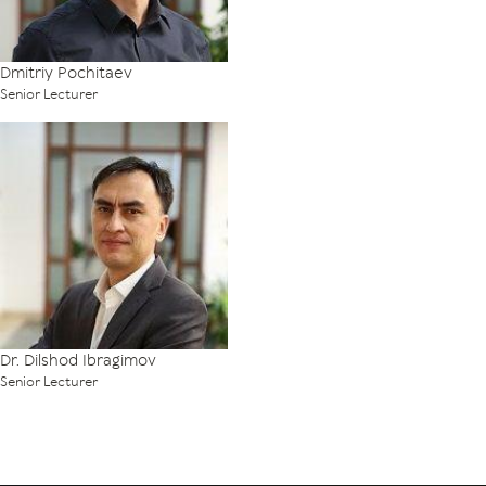
Dmitriy Pochitaev
Senior Lecturer
Dr. Dilshod Ibragimov
Senior Lecturer