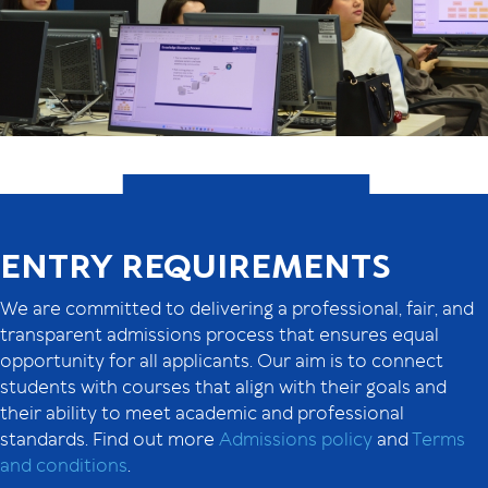
ENTRY REQUIREMENTS
We are committed to delivering a professional, fair, and
transparent admissions process that ensures equal
opportunity for all applicants. Our aim is to connect
students with courses that align with their goals and
their ability to meet academic and professional
standards. Find out more
Admissions policy
and
Terms
and conditions
.