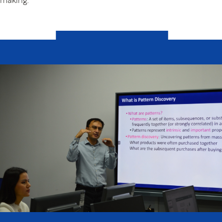
making.