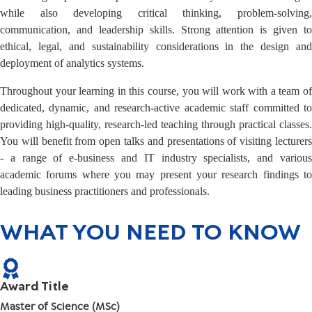
while also developing critical thinking, problem-solving,
communication, and leadership skills. Strong attention is given to
ethical, legal, and sustainability considerations in the design and
deployment of analytics systems.
Throughout your learning in this course, you will work with a team of
dedicated, dynamic, and research-active academic staff committed to
providing high-quality, research-led teaching through practical classes.
You will benefit from open talks and presentations of visiting lecturers
- a range of e-business and IT industry specialists, and various
academic forums where you may present your research findings to
leading business practitioners and professionals.
WHAT YOU NEED TO KNOW
Award Title
Master of Science (MSc)