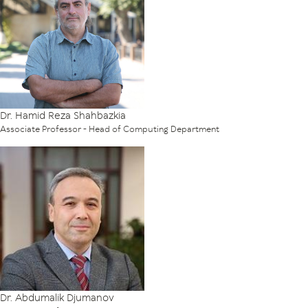
Dr. Hamid Reza Shahbazkia
Associate Professor - Head of Computing Department
Dr. Abdumalik Djumanov