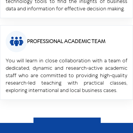
technology tools to find the insights of business
data and information for effective decision making.
PROFESSIONAL ACADEMIC TEAM
You will learn in close collaboration with a team of
dedicated, dynamic and research-active academic
staff who are committed to providing high-quality
research-led teaching with practical classes,
exploring international and local business cases.