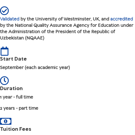
Validated
by the University of Westminster, UK, and
accredited
by the National Quality Assurance Agency for Education under
the Administration of the President of the Republic of
Uzbekistan (NQAAE)
Start Date
September (each academic year)
Duration
1 year - full time
2 years - part time
Tuition Fees