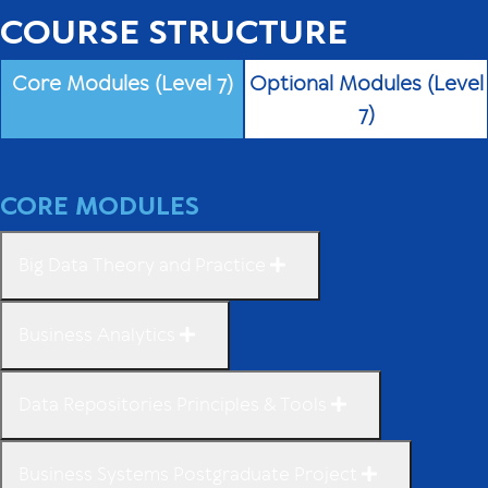
COURSE STRUCTURE
Core Modules (Level 7)
Optional Modules (Level
7)
CORE MODULES
Big Data Theory and Practice
Business Analytics
Data Repositories Principles & Tools
Business Systems Postgraduate Project