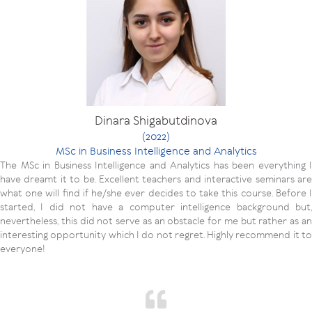
Dinara Shigabutdinova
(2022)
MSc in Business Intelligence and Analytics
The MSc in Business Intelligence and Analytics has been everything I
have dreamt it to be. Excellent teachers and interactive seminars are
what one will find if he/she ever decides to take this course. Before I
started, I did not have a computer intelligence background but,
nevertheless, this did not serve as an obstacle for me but rather as an
interesting opportunity which I do not regret. Highly recommend it to
everyone!