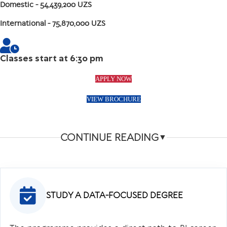
Domestic
- 54,439,200 UZS
International
- 75,870,000 UZS
Classes start at 6:30 pm
APPLY NOW
VIEW BROCHURE
CONTINUE READING
▼
STUDY A DATA-FOCUSED DEGREE