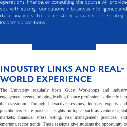
operations, finance, or consulting the course will provide
you with strong foundations in business intelligence and
data analytics to successfully advance to strategic
leadership positions.
INDUSTRY LINKS AND REAL-
WORLD EXPERIENCE
The University regularly hosts Guest Workshops and industry
engagement events, bringing leading finance professionals directly into
the classroom. Through interactive sessions, industry experts and
practitioners share practical insights on topics such as venture capital
markets, financial stress testing, risk management practices, and
emerging sector trends. These sessions give students the opportunity to