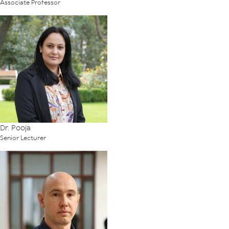
Associate Professor
Dr. Pooja
Senior Lecturer