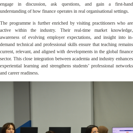
engage in discussion, ask questions, and gain a first-hand
understanding of how finance operates in real organisational settings.
The programme is further enriched by visiting practitioners who are
active within the industry. Their real-time market knowledge,
awareness of evolving employer expectations, and insight into in-
demand technical and professional skills ensure that teaching remains
current, relevant, and aligned with developments in the global finance
sector. This close integration between academia and industry enhances
experiential learning and strengthens students’ professional networks
and career readiness.