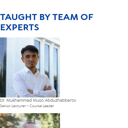
TAUGHT BY TEAM OF
EXPERTS
Dr. Mukhammad Muso Abduzhabbarov
Senior Lecturer – Course Leader