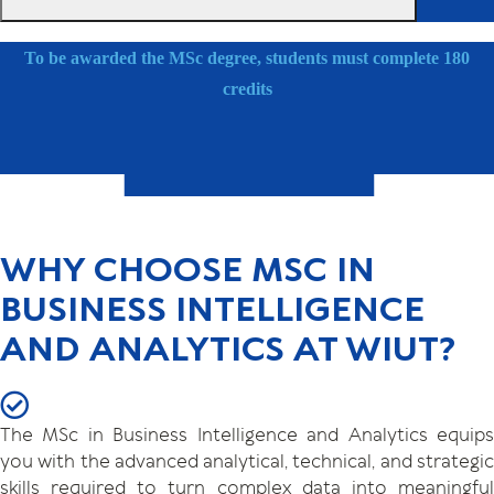
To be awarded the MSc degree, students must complete 180
credits
WHY CHOOSE MSC IN
BUSINESS INTELLIGENCE
AND ANALYTICS AT WIUT?
The MSc in Business Intelligence and Analytics equips
you with the advanced analytical, technical, and strategic
skills required to turn complex data into meaningful