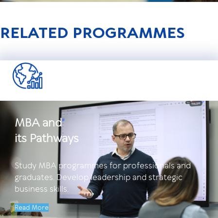
RELATED PROGRAMMES
MBA and
its Pathways
Study MBA programmes for professionals and
graduates. Develop leadership and strategic
business skills.
Read More