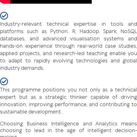
Industry-relevant technical expertise in tools and
platforms such as Python, R, Hadoop, Spark, NoSQL
databases, and advanced visualisation systems and
hands-on experience through real-world case studies,
applied projects, and research-led teaching enable you
to adapt to rapidly evolving technologies and global
industry demands.
This programme positions you not only as a technical
expert but as a strategic thinker capable of driving
innovation, improving performance, and contributing to
sustainable development.
Choosing Business Intelligence and Analytics means
choosing to lead in the age of intelligent decision-