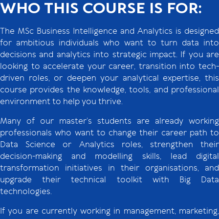
WHO THIS COURSE IS FOR:
The MSc Business Intelligence and Analytics is designed
for ambitious individuals who want to turn data into
decisions and analytics into strategic impact. If you are
looking to accelerate your career, transition into tech-
driven roles, or deepen your analytical expertise, this
course provides the knowledge, tools, and professional
environment to help you thrive.
Many of our master’s students are already working
professionals who want to change their career path to
Data Science or Analytics roles, strengthen their
decision-making and modelling skills, lead digital
transformation initiatives in their organisations, and
upgrade their technical toolkit with Big Data
technologies.
If you are currently working in management, marketing,