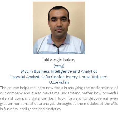
Jakhongir Isakov
(2023)
MSc in Business Intelligence and Analytics
Financial Analyst, Safia Confectionery House Tashkent,
Uzbekistan
The course helps me learn new tools in analysing the performance of
our company and it also makes me understand better how powerful
internal company data can be. I look forward to discovering even
greater horizons of data analysis throughout the modules of the MSc
in Business Intelligence and Analytics.