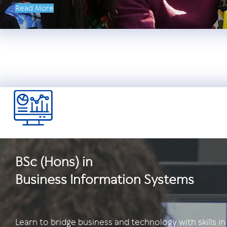
Read More
BSc (Hons) in
Business Information Systems
Learn to bridge business and technology with skills in