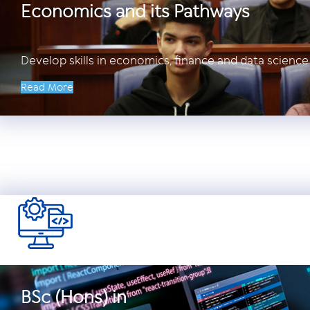
Economics and its Pathways
Develop skills in economics, finance and data science 
Read More
BSc (Hons) in