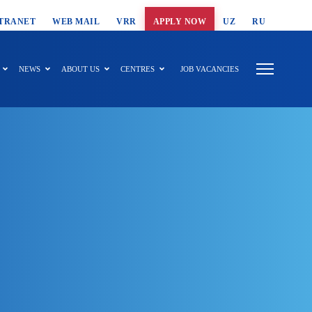
T SEARCH
TRANET
WEB MAIL
VRR
APPLY NOW
UZ
RU
NEWS
ABOUT US
CENTRES
JOB VACANCIES