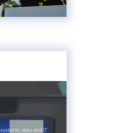
 systems, data and IT