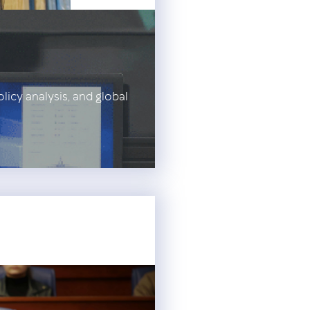
olicy analysis, and global