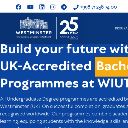
+998 71 238 74 00
PROGR
Build your future wi
UK-Accredited
Bach
Programmes at WIU
All Undergraduate Degree programmes are accredited by 
Westminster (UK). On successful completion, graduates 
recognised worldwide. Our programmes combine academic
learning, equipping students with the knowledge, skills,