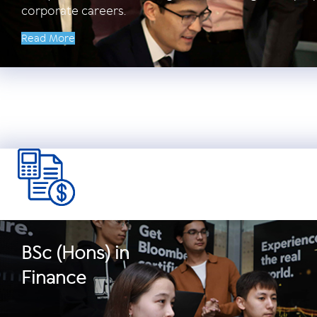
corporate careers.
Read More
BSc (Hons) in
Finance