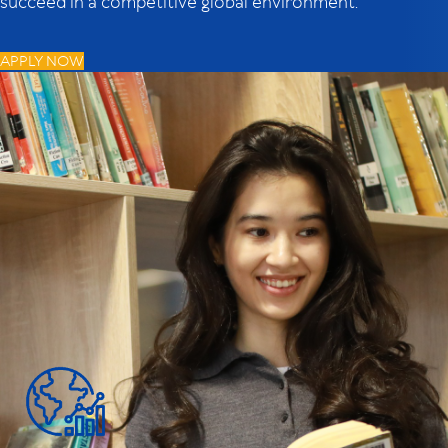
succeed in a competitive global environment.
APPLY NOW