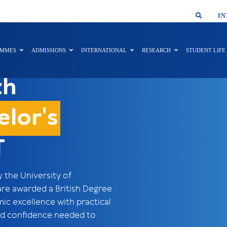
SMAR
IN
AMMES
ADMISSIONS
INTERNATIONAL
RESEARCH
STUDENT LIFE
th
elor's
T
the University of
are awarded a British Degree
 excellence with practical
 and confidence needed to