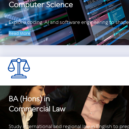
Computer Science
Explore coding, AI and software engineering to shape
Read More
BA (Hons) in
Commercial Law
Study international and regional law in English to pre