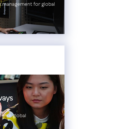
sk management for global
ways
verse global