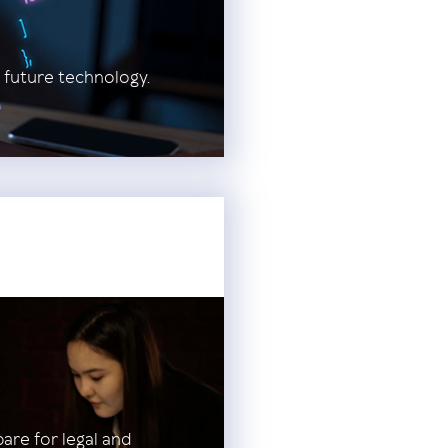
 future technology.
pare for legal and