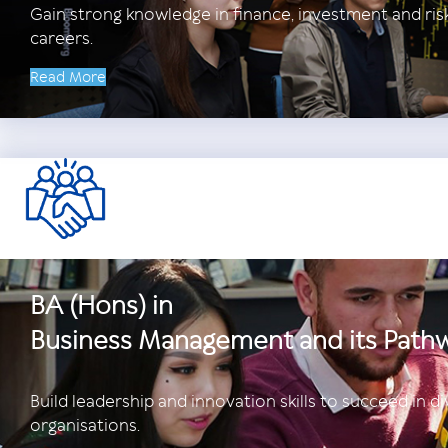
Gain strong knowledge in finance, investment and ri
careers.
Read More
BA (Hons) in
Business Management and its Path
Build leadership and innovation skills to succeed in di
organisations.