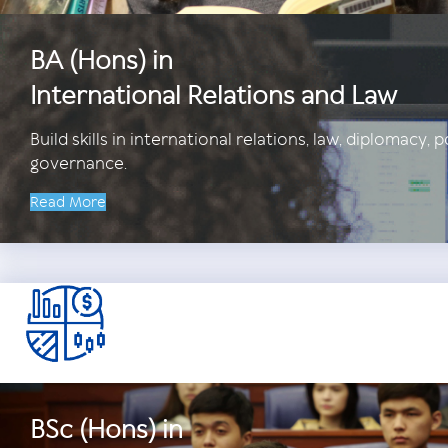
BA (Hons) in
International Relations and Law
Build skills in international relations, law, diplomacy, p
governance.
Read More
BSc (Hons) in