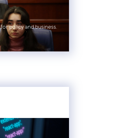
for policy and business.