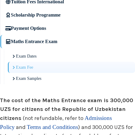
Tuition Fees International
Scholarship Programme
Payment Options
Maths Entrance Exam
Exam Dates
Exam Fee
Exam Samples
The cost of the Maths Entrance exam is 300,000
UZS for citizens of the Republic of Uzbekistan
citizens
(not refundable, refer to
Admissions
Policy
and
Terms and Conditions
) and 300,000 UZS for