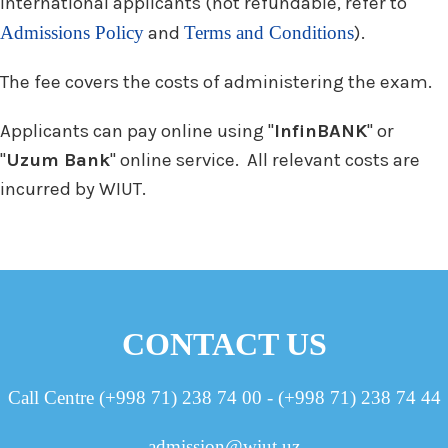
International applicants (not refundable, refer to
Admissions Policy
and
Terms and Conditions
).
The fee covers the costs of administering the exam.
Applicants can pay online using "
InfinBANK
" or
"
Uzum Bank
" online service. All relevant costs are
incurred by WIUT.
CONTACT US
Call Centre (+998 71) 238 74 00 - (+998 71) 238 74 44
admission@wiut.uz