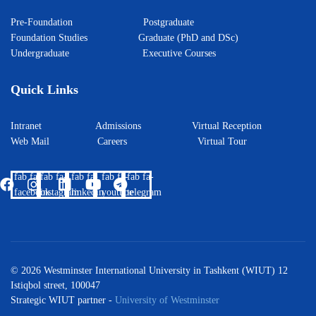
Pre-Foundation
Postgraduate
Foundation Studies
Graduate (PhD and DSc)
Undergraduate
Executive Courses
Quick Links
Intranet
Admissions
Virtual Reception
Web Mail
Careers
Virtual Tour
fab fa-
fab fa-
fab fa-
fab fa-
fab fa-
facebook
instagram
linkedin
youtube
telegram
© 2026 Westminster International University in Tashkent (WIUT) 12
Istiqbol street, 100047
Strategic WIUT partner -
University of Westminster