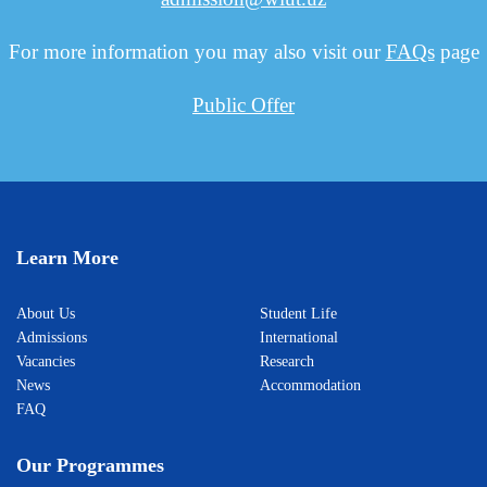
For more information you may also visit our
FAQs
page
Public Offer
Learn More
About Us
Student Life
Admissions
International
Vacancies
Research
News
Accommodation
FAQ
Our Programmes