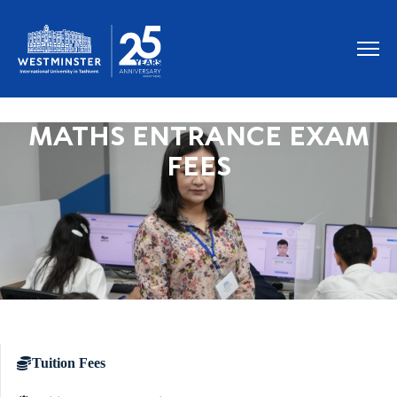
MATHS ENTRANCE EXAM
FEES
Tuition Fees