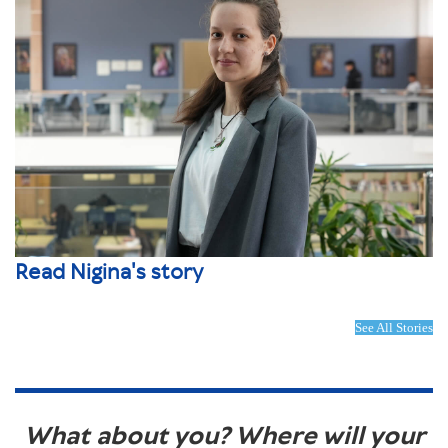
Read Nigina's story
See All Stories
What about you? Where will your