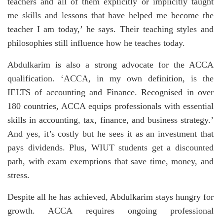
teachers and all of them explicitly or implicitly taught
me skills and lessons that have helped me become the
teacher I am today,’ he says. Their teaching styles and
philosophies still influence how he teaches today.
Abdulkarim is also a strong advocate for the ACCA
qualification. ‘ACCA, in my own definition, is the
IELTS of accounting and Finance. Recognised in over
180 countries, ACCA equips professionals with essential
skills in accounting, tax, finance, and business strategy.’
And yes, it’s costly but he sees it as an investment that
pays dividends. Plus, WIUT students get a discounted
path, with exam exemptions that save time, money, and
stress.
Despite all he has achieved, Abdulkarim stays hungry for
growth. ACCA requires ongoing professional