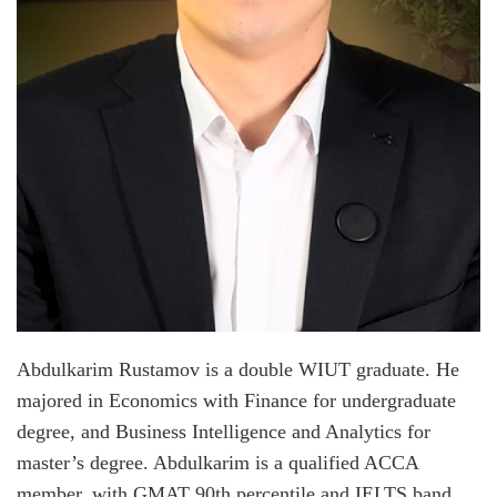
Abdulkarim Rustamov is a double WIUT graduate. He
majored in Economics with Finance for undergraduate
degree, and Business Intelligence and Analytics for
master’s degree. Abdulkarim is a qualified ACCA
member, with GMAT 90th percentile and IELTS band