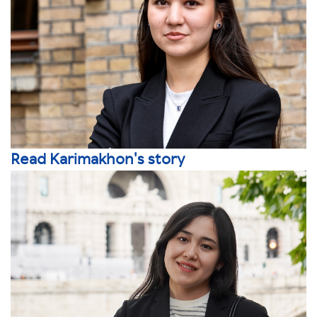
Read Karimakhon's story