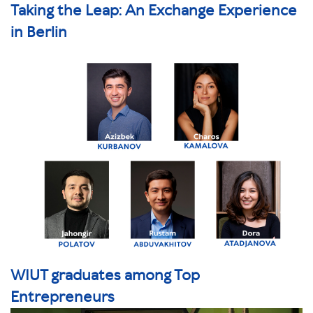
Taking the Leap: An Exchange Experience
in Berlin
WIUT graduates among Top
Entrepreneurs