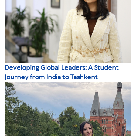
Developing Global Leaders: A Student
Journey from India to Tashkent