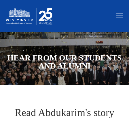
HEAR FROM OUR STUDENTS
AND ALUMNI
Read Abdukarim's story