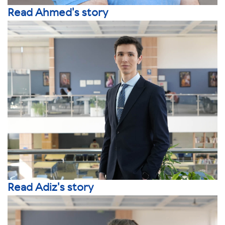
Read Ahmed's story
Read Adiz's story