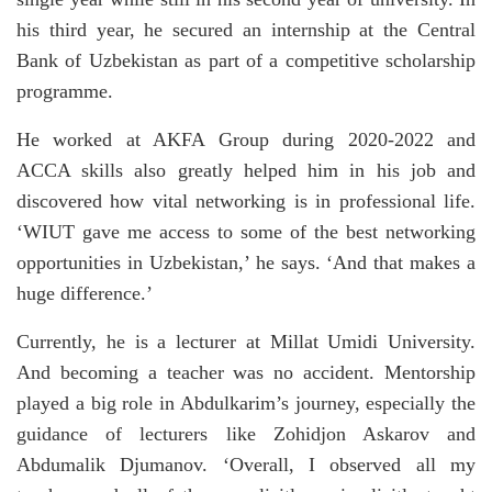
his third year, he secured an internship at the Central
Bank of Uzbekistan as part of a competitive scholarship
programme.
He worked at AKFA Group during 2020-2022 and
ACCA skills also greatly helped him in his job and
discovered how vital networking is in professional life.
‘WIUT gave me access to some of the best networking
opportunities in Uzbekistan,’ he says. ‘And that makes a
huge difference.’
Currently, he is a lecturer at Millat Umidi University.
And becoming a teacher was no accident. Mentorship
played a big role in Abdulkarim’s journey, especially the
guidance of lecturers like Zohidjon Askarov and
Abdumalik Djumanov. ‘Overall, I observed all my