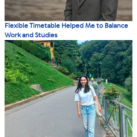
Flexible Timetable Helped Me to Balance
Work and Studies