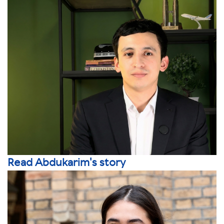
Read Abdukarim's story