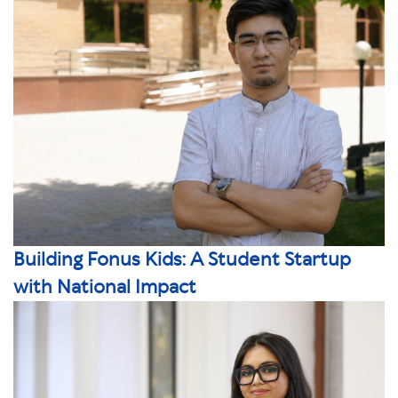
Building Fonus Kids: A Student Startup
with National Impact