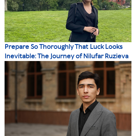
Prepare So Thoroughly That Luck Looks
Inevitable: The Journey of Nilufar Ruzieva