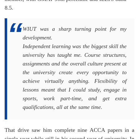
8.5.
WIUT was a sharp turning point for my
development.
Independent learning was the biggest skill the
university has taught me. Course structures,
assignments and the overall culture present at
the university create every opportunity to
achieve virtually anything. Flexibility of
lessons meant that I could study, engage in
sports, work part-time, and get extra
qualifications, all at the same time.
That drive saw him complete nine ACCA papers in a
single year while still in his second year of university. In