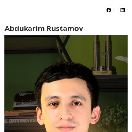
Abdukarim Rustamov