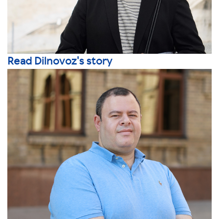
Read Dilnovoz's story