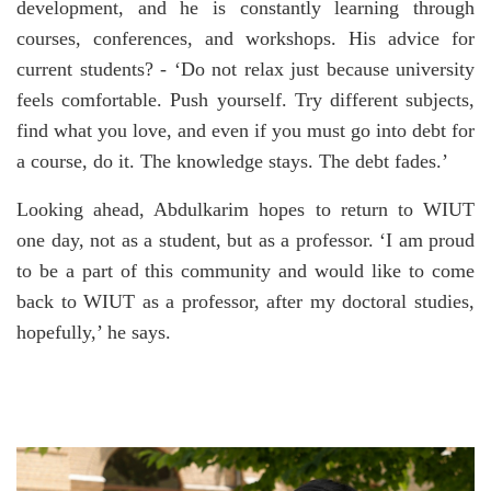
development, and he is constantly learning through
courses, conferences, and workshops. His advice for
current students? - ‘Do not relax just because university
feels comfortable. Push yourself. Try different subjects,
find what you love, and even if you must go into debt for
a course, do it. The knowledge stays. The debt fades.’
Looking ahead, Abdulkarim hopes to return to WIUT
one day, not as a student, but as a professor. ‘I am proud
to be a part of this community and would like to come
back to WIUT as a professor, after my doctoral studies,
hopefully,’ he says.