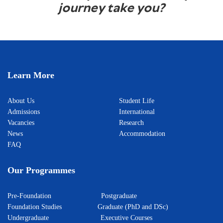
journey take you?
Learn More
About Us
Student Life
Admissions
International
Vacancies
Research
News
Accommodation
FAQ
Our Programmes
Pre-Foundation
Postgraduate
Foundation Studies
Graduate (PhD and DSc)
Undergraduate
Executive Courses