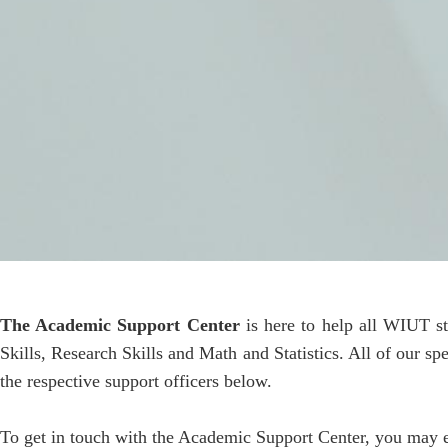
The Academic Support Center
is here to help all WIUT s
Skills, Research Skills and Math and Statistics. All of our s
the respective support officers below.
To get in touch with the Academic Support Center, you may