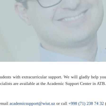
tudents with extracurricular support. We will gladly help 
pecialists are available at the Academic Support Center in ATB
 email
academicsupport@wiut.uz
or call
+998 (71) 238 74 32
(