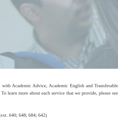
you with Academic Advice, Academic English and Transferabl
. To learn more about each service that we provide, please see
ext. 640; 648; 684; 642)