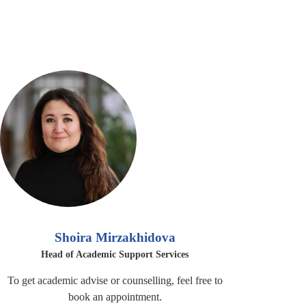
Shoira Mirzakhidova
Head of Academic Support Services
To get academic advise or counselling, feel free to
book an appointment.