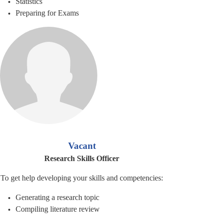
Statistics
Preparing for Exams
Vacant
Research Skills Officer
To get help developing your skills and competencies:
Generating a research topic
Compiling literature review