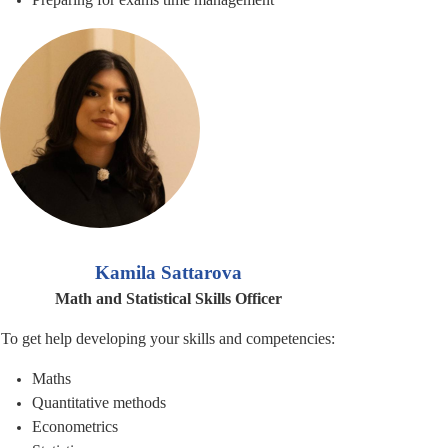
Kamila Sattarova
Math and Statistical Skills Officer
To get help developing your skills and competencies:
Maths
Quantitative methods
Econometrics