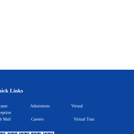
ick Links
ntranet
Admissions
Virtual
eption
eb Mail
Careers
Virtual Tour