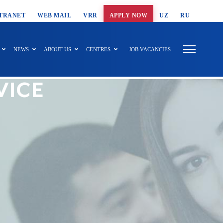
T SEARCH
TRANET
WEB MAIL
VRR
APPLY NOW
UZ
RU
NEWS
ABOUT US
CENTRES
JOB VACANCIES
VICE