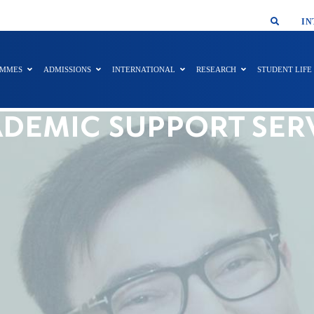
SMAR
IN
AMMES
ADMISSIONS
INTERNATIONAL
RESEARCH
STUDENT LIFE
DEMIC SUPPORT SER