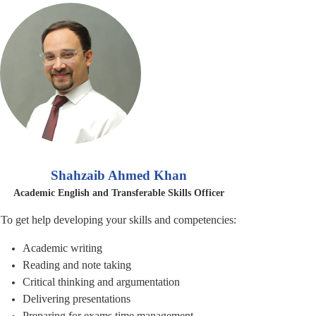
Shahzaib Ahmed Khan
Academic English and Transferable Skills Officer
To get help developing your skills and competencies:
Academic writing
Reading and note taking
Critical thinking and
argumentation
Delivering presentations
Preparing for exams time management