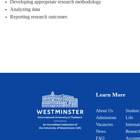
Developing appropriate research methodology
Analyzing data
Reporting research outcomes
Learn More
About Us
Student
Admissions
Life
Vacancies
Internat
News
Researc
FAQ
Accomm