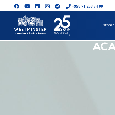
+998 71 238 74 00
PROGR
ACA