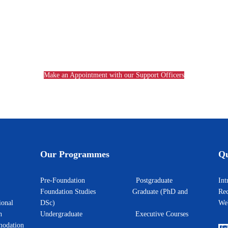
Make an Appointment with our Support Officers
Our Programmes
Qu
Pre-Foundation
Postgraduate
I
Foundation Studies
Graduate (PhD and
Rec
ional
DSc)
W
h
Undergraduate
Executive Courses
odation