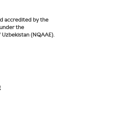
nd accredited by the
 under the
of Uzbekistan (NQAAE).
g