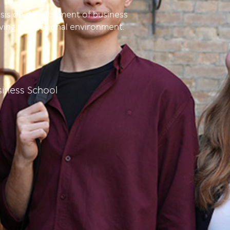
sis on development of business
olving professional environment.
iness School