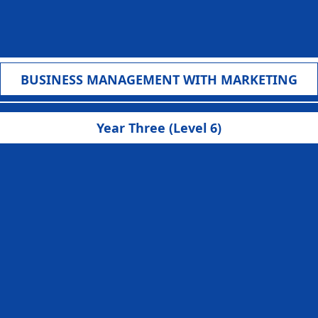
f
BUSINESS MANAGEMENT WITH MARKETING
Year Three (Level 6)