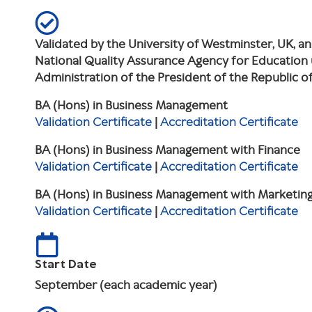
Validated by the University of Westminster, UK, a
National Quality Assurance Agency for Education
Administration of the President of the Republic 
BA (Hons) in Business Management
Validation Certificate
|
Accreditation Certificate
BA (Hons) in Business Management with Finance
Validation Certificate
|
Accreditation Certificate
BA (Hons) in Business Management with Marketin
Validation Certificate
|
Accreditation Certificate
Start Date
September (each academic year)