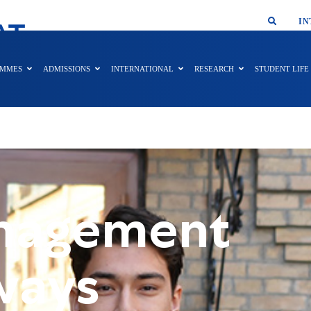
SMAR
IN
AT
AMMES
ADMISSIONS
INTERNATIONAL
RESEARCH
STUDENT LIFE
anagement
ways