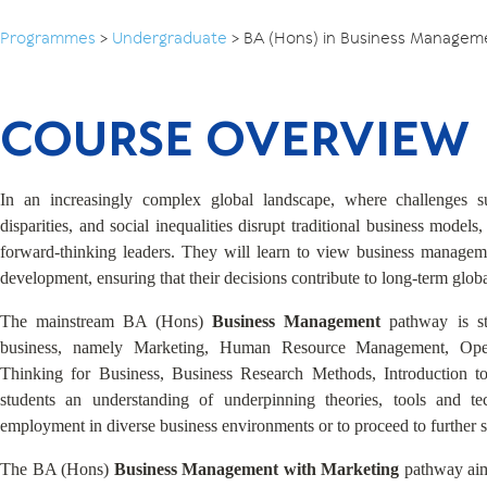
Programmes
>
Undergraduate
>
BA (Hons) in Business Managem
COURSE OVERVIEW
In an increasingly complex global landscape, where challenges 
disparities, and social inequalities disrupt traditional business models
forward-thinking leaders. They will learn to view business manageme
development, ensuring that their decisions contribute to long-term glob
The mainstream BA (Hons)
Business Management
pathway is s
business, namely Marketing, Human Resource Management, Ope
Thinking for Business, Business Research Methods, Introduction t
students an understanding of underpinning theories, tools and tec
employment in diverse business environments or to proceed to further s
The BA (Hons)
Business Management with Marketing
pathway aim