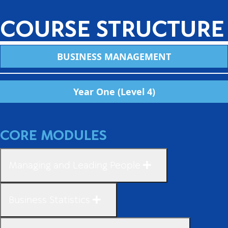
COURSE STRUCTURE
BUSINESS MANAGEMENT
Year One (Level 4)
CORE MODULES
Managing and Leading People
Business Statistics