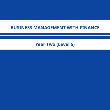
BUSINESS MANAGEMENT WITH FINANCE
Year Two (Level 5)