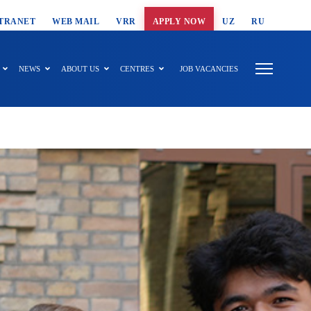
T SEARCH
TRANET
WEB MAIL
VRR
APPLY NOW
UZ
RU
NEWS
ABOUT US
CENTRES
JOB VACANCIES