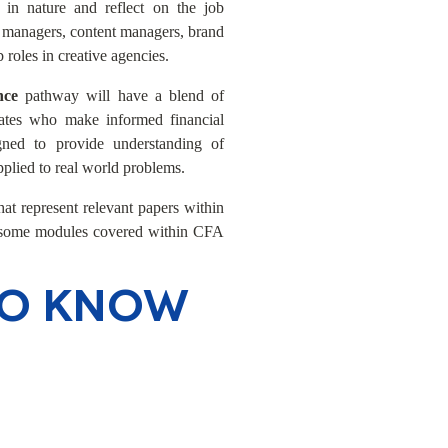
 in nature and reflect on the job
ng managers, content managers, brand
 roles in creative agencies.
ance
pathway will have a blend of
ates who make informed financial
gned to provide understanding of
pplied to real world problems.
at represent relevant papers within
t some modules covered within CFA
TO KNOW