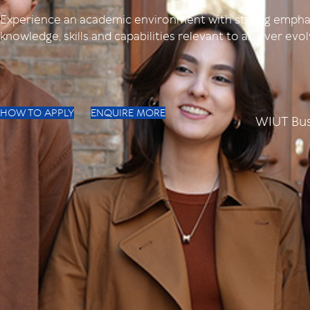
Experience an academic environment with strong empha
knowledge, skills and capabilities relevant to an ever ev
HOW TO APPLY
ENQUIRE MORE
WIUT Bus