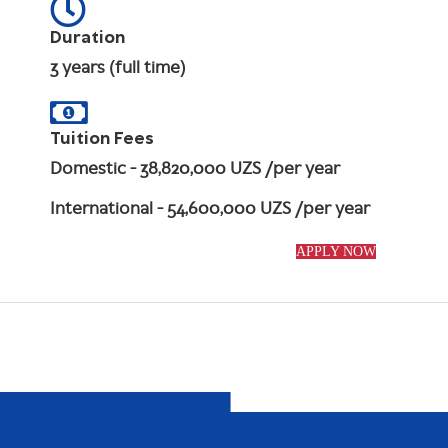
Duration
3 years (full time)
Tuition Fees
Domestic
- 38,820,000 UZS /per year
International
- 54,600,000 UZS /per year
APPLY NOW