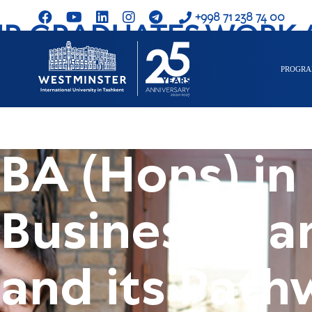
+998 71 238 74 00
R GRADUATES WORK 
PROGR
BA (Hons) in
Business M
and its Path