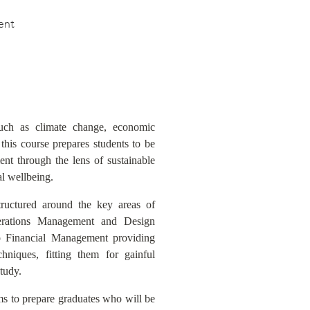
ent
such as climate change, economic
, this course prepares students to be
nt through the lens of sustainable
al wellbeing.
tructured around the key areas of
rations Management and Design
o Financial Management providing
hniques, fitting them for gainful
tudy.
s to prepare graduates who will be