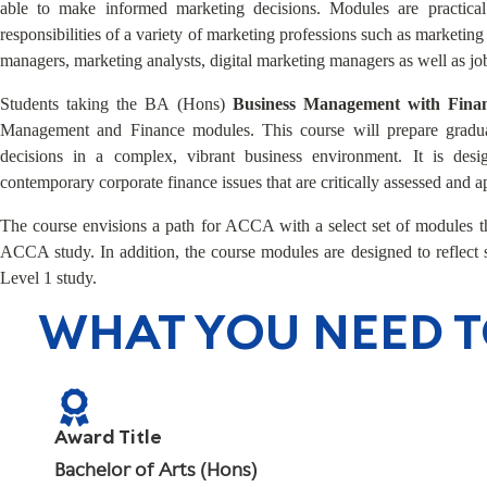
able to make informed marketing decisions. Modules are practical
responsibilities of a variety of marketing professions such as marketi
managers, marketing analysts, digital marketing managers as well as job
Students taking the BA (Hons)
Business Management with Fin
Management and Finance modules. This course will prepare gradu
decisions in a complex, vibrant business environment. It is desi
contemporary corporate finance issues that are critically assessed and a
The course envisions a path for ACCA with a select set of modules th
ACCA study. In addition, the course modules are designed to reflec
Level 1 study.
WHAT YOU NEED 
Award Title
Bachelor of Arts (Hons)