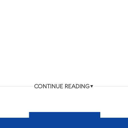
CONTINUE READING
▼