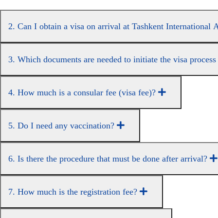
2. Can I obtain a visa on arrival at Tashkent International
3. Which documents are needed to initiate the visa proces
4. How much is a consular fee (visa fee)?
5. Do I need any vaccination?
6. Is there the procedure that must be done after arrival?
7. How much is the registration fee?