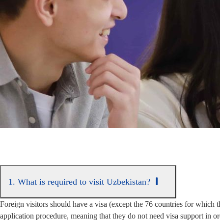
1. What is required to visit Uzbekistan?
Foreign visitors should have a visa (except the 76 countries for which t
application procedure, meaning that they do not need visa support in or