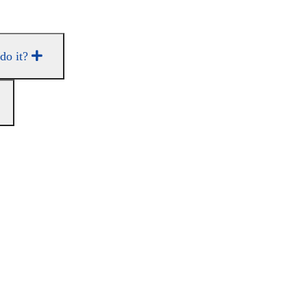
 do it?