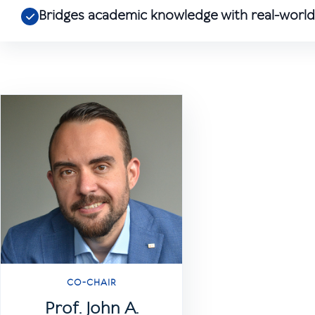
Bridges academic knowledge with real-world 
CO-CHAIR
Prof. John A.