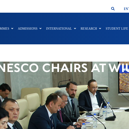
SMAR
IN
AMMES
ADMISSIONS
INTERNATIONAL
RESEARCH
STUDENT LIFE
NESCO CHAIRS AT WI