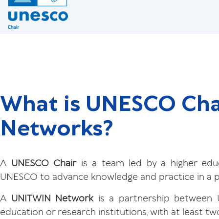
What is UNESCO Cha
Networks?
A
UNESCO Chair
is a team led by a higher educ
UNESCO to advance knowledge and practice in a pr
A
UNITWIN Network
is a partnership between 
education or research institutions, with at least tw