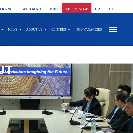
T SEARCH
TRANET
WEB MAIL
VRR
APPLY NOW
UZ
RU
NEWS
ABOUT US
CENTRES
JOB VACANCIES
UT