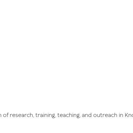
of research, training, teaching, and outreach in 