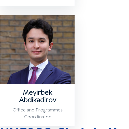
Meyirbek
Abdikadirov
Office and Programmes
Coordinator