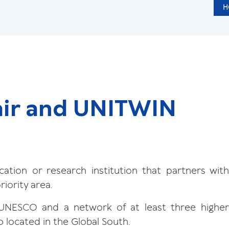
H
ir and UNITWIN
ation or research institution that partners with
iority area.
UNESCO and a network of at least three highe
o located in the Global South.