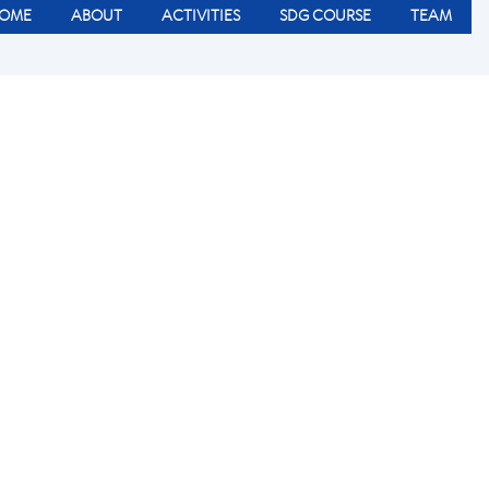
OME
ABOUT
ACTIVITIES
SDG COURSE
TEAM
r