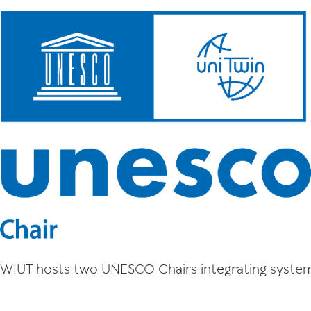
WIUT hosts two UNESCO Chairs integrating system 