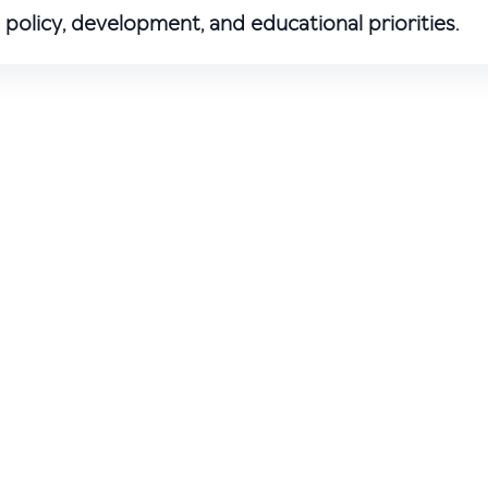
policy, development, and educational priorities.