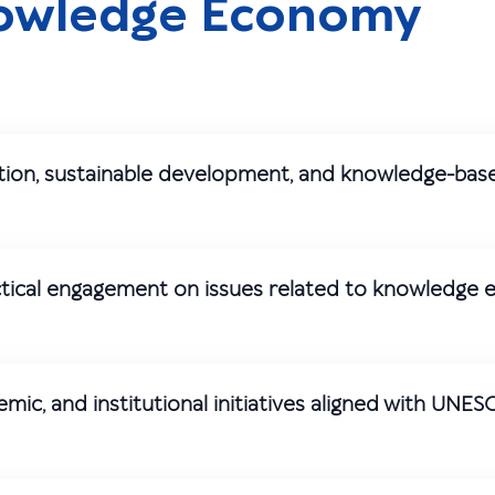
nowledge Economy
ation, sustainable development, and knowledge-bas
actical engagement on issues related to knowledge
c, and institutional initiatives aligned with UNES