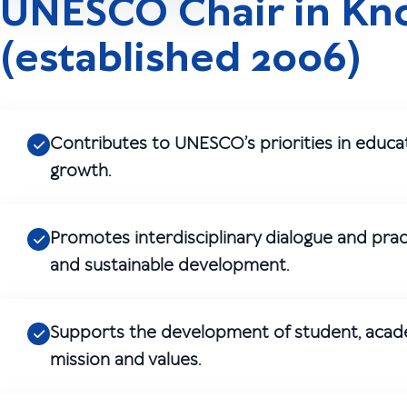
UNESCO Chair in K
(established 2006)
Contributes to UNESCO’s priorities in educ
growth.
Promotes interdisciplinary dialogue and pr
and sustainable development.
Supports the development of student, academi
mission and values.