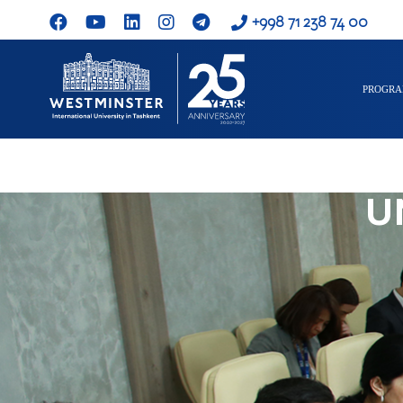
+998 71 238 74 00
PROGR
U