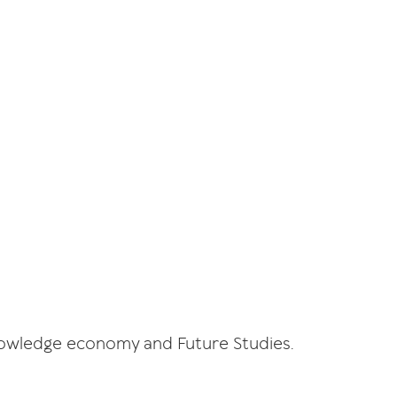
Knowledge economy and Future Studies.