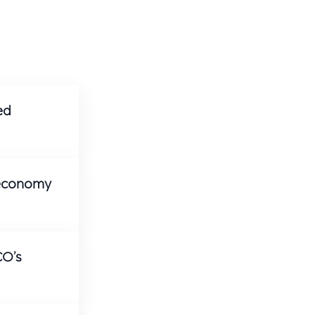
ed
 economy
CO’s