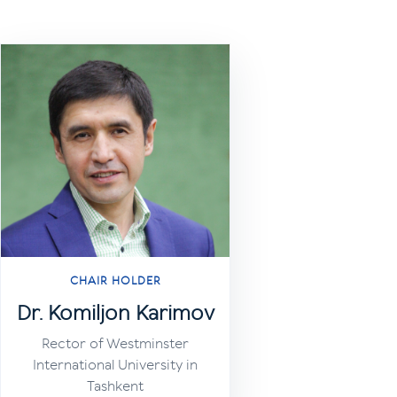
CHAIR HOLDER
Dr. Komiljon Karimov
Rector of Westminster
International University in
Tashkent