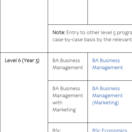
Note:
Entry to other level 5 prog
case-by-case basis by the relevan
Level 6
(Year 3)
BA Business
BA Business
Management
Management
BA Business
BA Business
Management
Management
with
(Marketing)
Marketing
BSc
BSc Economics