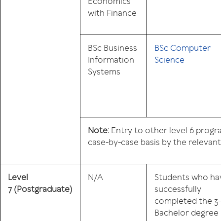
Economics
with Finance
BSc Business
BSc Computer
Information
Science
Systems
Note:
Entry to other level 6 prog
case-by-case basis by the relevan
Level
N/A
Students who ha
7
(Postgraduate)
successfully
completed the 3
Bachelor degree