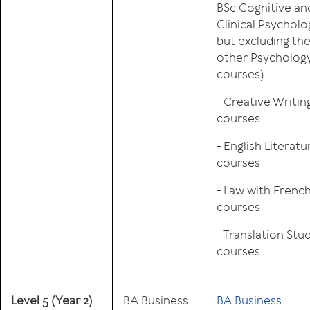
BSc Cognitive an
Clinical Psycholo
but excluding th
other Psycholog
courses)
- Creative Writin
courses
- English Literatu
courses
- Law with Frenc
courses
- Translation Stu
courses
Level 5
(Year 2)
BA Business
BA Business