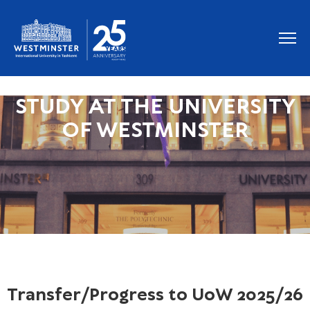
STUDY AT THE UNIVERSITY
OF WESTMINSTER
Transfer/Progress to UoW 2025/26