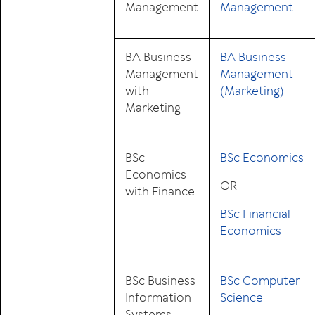
Management
Management
BA Business
BA Business
Management
Management
with
(Marketing)
Marketing
BSc
BSc Economics
Economics
OR
with Finance
BSc Financial
Economics
BSc Business
BSc Computer
Information
Science
Systems