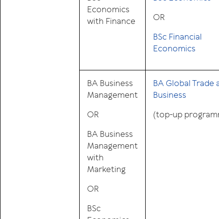
Economics
OR
with Finance
BSc Financial
Economics
BA Business
BA Global Trade 
Management
Business
OR
(top-up progra
BA Business
Management
with
Marketing
OR
BSc