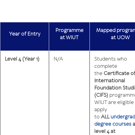
Programme
Mapped progr
Year
of
Entry
at WIUT
at UOW
Level 4
(Year 1)
N/A
Students who
complete
the
Certificate o
International
Foundation Stud
(CIFS)
programme
WIUT are eligible
apply
to
ALL
undergra
degree courses
a
level 4 at