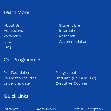
Learn More
About Us
Student Life
Admissions
International
Vacancies
Research
News
Accommodation
FAQ
Our Programmes
Pre-Foundation
Postgraduate
Foundation Studies
Graduate (PhD and DSc)
Undergraduate
Executive Courses
Quick Links
Intranet
Admissions
Virtual Reception