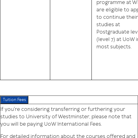
programme at W
are eligible to ap
to continue their
studies at
Postgraduate lev
(level 7) at UoW i
most subjects.
Tuition Fees
If you're considering transferring or furthering your
studies to University of Westminster, please note that
you will be paying UoW International Fees.
For detailed information about the courses offered and