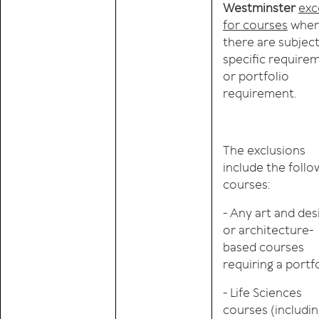
Westminster
exc
for courses
wher
there are subjec
specific require
or portfolio
requirement.
The exclusions
include the follo
courses:
- Any art and des
or architecture-
based courses
requiring a portf
- Life Sciences
courses (includi