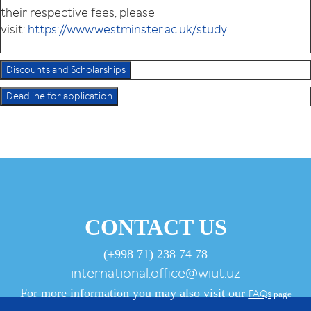
their respective fees, please
visit:
https://www.westminster.ac.uk/study
Discounts and Scholarships
Deadline for application
CONTACT US
(+998 71) 238 74 78
international.office@wiut.uz
For more information you may also visit our
FAQs
page