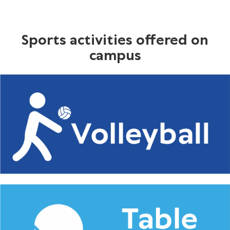
Sports activities offered on
campus