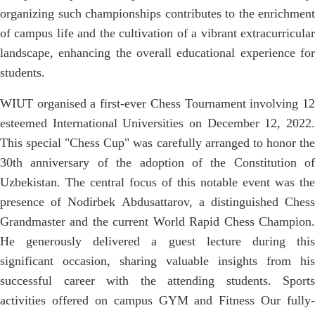
organizing such championships contributes to the enrichment
of campus life and the cultivation of a vibrant extracurricular
landscape, enhancing the overall educational experience for
students.
WIUT organised a first-ever Chess Tournament involving 12
esteemed International Universities on December 12, 2022.
This special "Chess Cup" was carefully arranged to honor the
30th anniversary of the adoption of the Constitution of
Uzbekistan. The central focus of this notable event was the
presence of Nodirbek Abdusattarov, a distinguished Chess
Grandmaster and the current World Rapid Chess Champion.
He generously delivered a guest lecture during this
significant occasion, sharing valuable insights from his
successful career with the attending students. Sports
activities offered on campus GYM and Fitness Our fully-