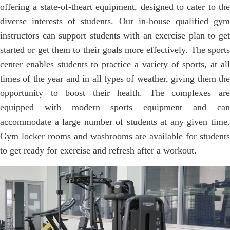
offering a state-of-theart equipment, designed to cater to the
diverse interests of students. Our in-house qualified gym
instructors can support students with an exercise plan to get
started or get them to their goals more effectively. The sports
center enables students to practice a variety of sports, at all
times of the year and in all types of weather, giving them the
opportunity to boost their health. The complexes are
equipped with modern sports equipment and can
accommodate a large number of students at any given time.
Gym locker rooms and washrooms are available for students
to get ready for exercise and refresh after a workout.