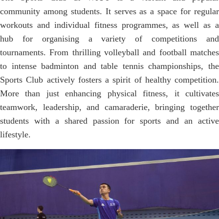
community among students. It serves as a space for regular
workouts and individual fitness programmes, as well as a
hub for organising a variety of competitions and
tournaments. From thrilling volleyball and football matches
to intense badminton and table tennis championships, the
Sports Club actively fosters a spirit of healthy competition.
More than just enhancing physical fitness, it cultivates
teamwork, leadership, and camaraderie, bringing together
students with a shared passion for sports and an active
lifestyle.