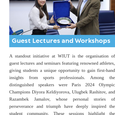
Guest Lectures and Workshops
A standout initiative at WIUT is the organisation of
guest lectures and seminars featuring renowned athletes,
giving students a unique opportunity to gain first-hand
insights from sports professionals. Among the
distinguished speakers were Paris 2024 Olympic
Champions Diyora Keldiyorova, Ulugbek Rashitov, and
Razambek Jamalov, whose personal stories of
perseverance and triumph have deeply inspired the
student community. These sessions highlight the