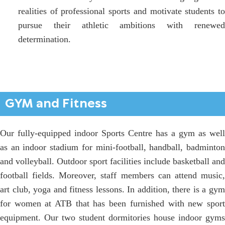
realities of professional sports and motivate students to
pursue their athletic ambitions with renewed
determination.
GYM and Fitness
Our fully-equipped indoor Sports Centre has a gym as well
as an indoor stadium for mini-football, handball, badminton
and volleyball. Outdoor sport facilities include basketball and
football fields. Moreover, staff members can attend music,
art club, yoga and fitness lessons. In addition, there is a gym
for women at ATB that has been furnished with new sport
equipment. Our two student dormitories house indoor gyms