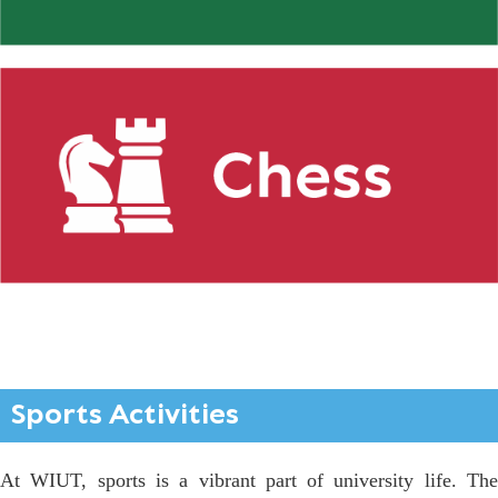
Sports Activities
At WIUT, sports is a vibrant part of university life. The