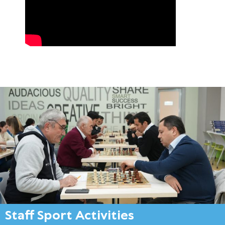
Staff Sport Activities