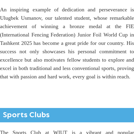
An inspiring example of dedication and perseverance is
Ulugbek Usmanov, our talented student, whose remarkable
achievement of winning a bronze medal at the FIE
(International Fencing Federation) Junior Foil World Cup in
Tashkent 2025 has become a great pride for our country. His
success not only showcases his personal commitment to
excellence but also motivates fellow students to explore and
excel in both traditional and less conventional sports, proving
that with passion and hard work, every goal is within reach.
Sports Clubs
The Sports Club at WIUT is a vibrant and popular