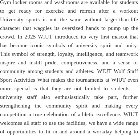
Gym locker rooms and washrooms are available for students
to get ready for exercise and refresh after a workout
University sports is not the same without larger-than-life
character that waggles its oversized hands to pump up the
crowd. In 2025 WIUT introduced its very first mascot that
has become iconic symbols of university spirit and unity.
This symbol of strength, loyalty, intelligence, and teamwork
inspire and instill pride, competitiveness, and a sense of
community among students and athletes. WIUT Wolf Staff
Sport Activities What makes the tournaments at WIUT even
more special is that they are not limited to students —
university staff also enthusiastically take part, further
strengthening the community spirit and making every
competition a true celebration of athletic excellence. WIUT
welcomes all staff to use the facilities, we have a wide range
of opportunities to fit in and around a workday helping to