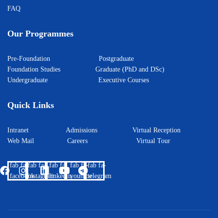
FAQ
Our Programmes
Pre-Foundation
Postgraduate
Foundation Studies
Graduate (PhD and DSc)
Undergraduate
Executive Courses
Quick Links
Intranet
Admissions
Virtual Reception
Web Mail
Careers
Virtual Tour
fab fa-
fab fa-
fab fa-
fab fa-
fab fa-
facebook
instagram
linkedin
youtube
telegram