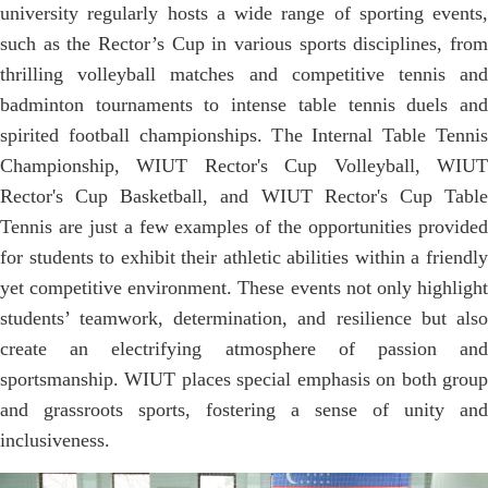
university regularly hosts a wide range of sporting events,
such as the Rector’s Cup in various sports disciplines, from
thrilling volleyball matches and competitive tennis and
badminton tournaments to intense table tennis duels and
spirited football championships. The Internal Table Tennis
Championship, WIUT Rector's Cup Volleyball, WIUT
Rector's Cup Basketball, and WIUT Rector's Cup Table
Tennis are just a few examples of the opportunities provided
for students to exhibit their athletic abilities within a friendly
yet competitive environment. These events not only highlight
students’ teamwork, determination, and resilience but also
create an electrifying atmosphere of passion and
sportsmanship. WIUT places special emphasis on both group
and grassroots sports, fostering a sense of unity and
inclusiveness.