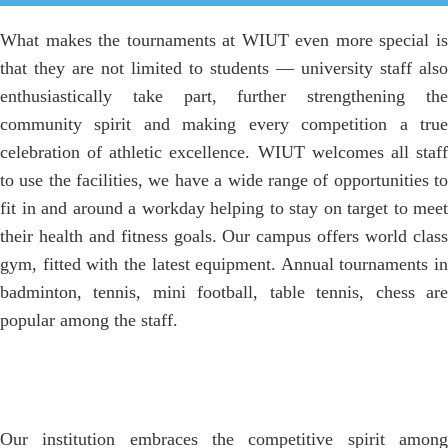
What makes the tournaments at WIUT even more special is
that they are not limited to students — university staff also
enthusiastically take part, further strengthening the
community spirit and making every competition a true
celebration of athletic excellence. WIUT welcomes all staff
to use the facilities, we have a wide range of opportunities to
fit in and around a workday helping to stay on target to meet
their health and fitness goals. Our campus offers world class
gym, fitted with the latest equipment. Annual tournaments in
badminton, tennis, mini football, table tennis, chess are
popular among the staff.
Our institution embraces the competitive spirit among