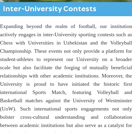
Inter-University Contests
Expanding beyond the realm of football, our institution
actively engages in inter-University sporting contests such as
Chess with Universities in Uzbekistan and the Volleyball
Championship. These events not only provide a platform for
student-athletes to represent our University on a broader
scale but also facilitate the forging of mutually beneficial
relationships with other academic institutions. Moreover, the
University is proud to have initiated the historic first
international Sports Match, featuring Volleyball and
Basketball matches against the University of Westminster
(UoW). Such international sports engagements not only
bolster cross-cultural understanding and collaboration
between academic institutions but also serve as a catalyst for