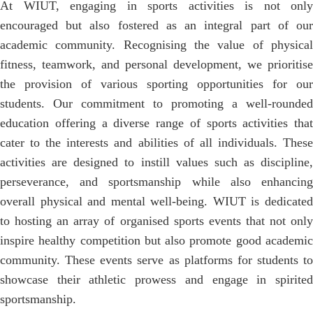
At WIUT, engaging in sports activities is not only
encouraged but also fostered as an integral part of our
academic community. Recognising the value of physical
fitness, teamwork, and personal development, we prioritise
the provision of various sporting opportunities for our
students. Our commitment to promoting a well-rounded
education offering a diverse range of sports activities that
cater to the interests and abilities of all individuals. These
activities are designed to instill values such as discipline,
perseverance, and sportsmanship while also enhancing
overall physical and mental well-being. WIUT is dedicated
to hosting an array of organised sports events that not only
inspire healthy competition but also promote good academic
community. These events serve as platforms for students to
showcase their athletic prowess and engage in spirited
sportsmanship.