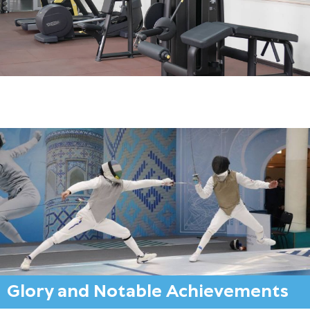
Glory and Notable Achievements