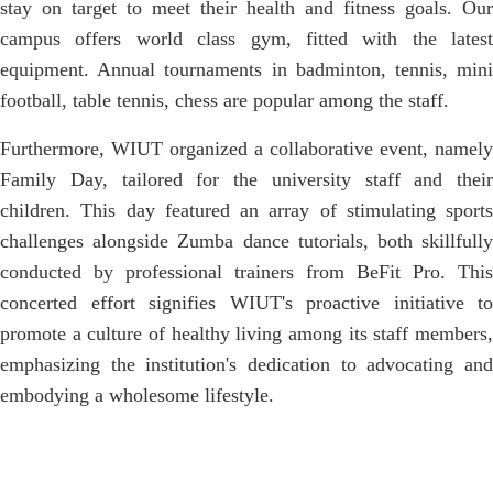
stay on target to meet their health and fitness goals. Our
campus offers world class gym, fitted with the latest
equipment. Annual tournaments in badminton, tennis, mini
football, table tennis, chess are popular among the staff.
Furthermore, WIUT organized a collaborative event, namely
Family Day, tailored for the university staff and their
children. This day featured an array of stimulating sports
challenges alongside Zumba dance tutorials, both skillfully
conducted by professional trainers from BeFit Pro. This
concerted effort signifies WIUT's proactive initiative to
promote a culture of healthy living among its staff members,
emphasizing the institution's dedication to advocating and
embodying a wholesome lifestyle.