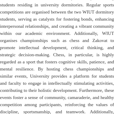
students residing in university dormitories. Regular sports
competitions are organised between the two WIUT dormitory
students, serving as catalysts for fostering bonds, enhancing
interpersonal relationships, and creating a vibrant community
within our academic environment. Additionally, WIUT
organises championships such as chess and Zakovat to
promote intellectual development, critical thinking, and
strategic decision-making. Chess, in particular, is highly
regarded as a sport that fosters cognitive skills, patience, and
mental resilience. By hosting chess championships and
similar events, University provides a platform for students
and faculty to engage in intellectually stimulating activities,
contributing to their holistic development. Furthermore, these
events foster a sense of community, camaraderie, and healthy
competition among participants, reinforcing the values of
discipline, sportsmanship, and teamwork. Additionally,