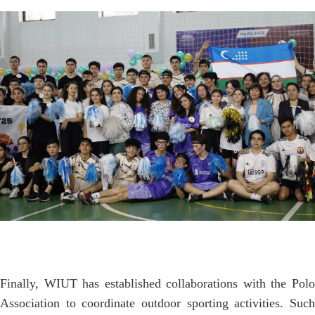
Finally, WIUT has established collaborations with the Polo
Association to coordinate outdoor sporting activities. Such