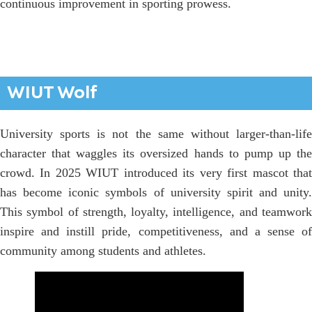
continuous improvement in sporting prowess.
WIUT Wolf
University sports is not the same without larger-than-life
character that waggles its oversized hands to pump up the
crowd. In 2025 WIUT introduced its very first mascot that
has become iconic symbols of university spirit and unity.
This symbol of strength, loyalty, intelligence, and teamwork
inspire and instill pride, competitiveness, and a sense of
community among students and athletes.