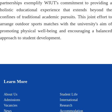
partnerships exemplify WIUT's commitment to providing a
holistic educational experience that extends beyond the
confines of traditional academic pursuits. This joint effort to
arrange outdoor sports matches with the university's aim of
promoting physical well-being and encouraging a balanced
approach to student development.
Learn More
About Us
Student Life
Admissions
International
Vacancies
Research
News
Accommodation