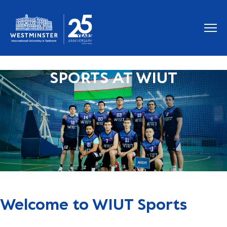
SPORTS AT WIUT
Welcome to WIUT Sports