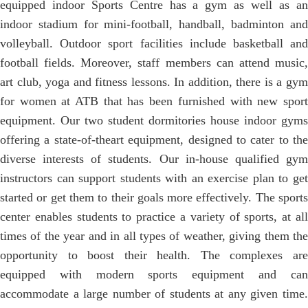
equipped indoor Sports Centre has a gym as well as an
indoor stadium for mini-football, handball, badminton and
volleyball. Outdoor sport facilities include basketball and
football fields. Moreover, staff members can attend music,
art club, yoga and fitness lessons. In addition, there is a gym
for women at ATB that has been furnished with new sport
equipment. Our two student dormitories house indoor gyms
offering a state-of-theart equipment, designed to cater to the
diverse interests of students. Our in-house qualified gym
instructors can support students with an exercise plan to get
started or get them to their goals more effectively. The sports
center enables students to practice a variety of sports, at all
times of the year and in all types of weather, giving them the
opportunity to boost their health. The complexes are
equipped with modern sports equipment and can
accommodate a large number of students at any given time.