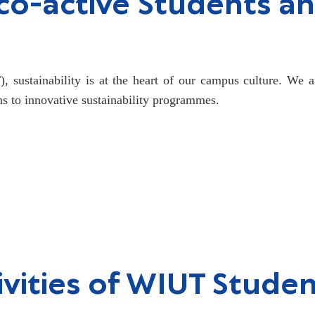
o-active Students an
 sustainability is at the heart of our campus culture. We a
ns to innovative sustainability programmes.
vities of WIUT Stude