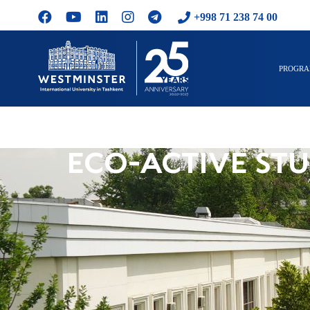
+998 71 238 74 00
PROGR
ECO-ACTIVE STU