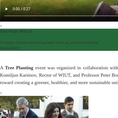
+
Save Water With Us
A campus initiative promoting smart water use and environmental
responsibility.
A
Tree Planting
event was organized in collaboration with
Komiljon Karimov, Rector of WIUT, and Professor Peter Bonfi
toward creating a greener, healthier, and more sustainable un
+