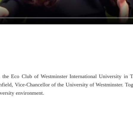
 the Eco Club of Westminster International University in T
eld, Vice-Chancellor of the University of Westminster. Toge
iversity environment.