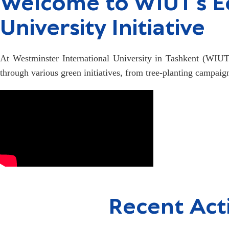
Welcome to WIUT's Ec
University Initiative
At Westminster International University in Tashkent (WIUT),
through various green initiatives, from tree-planting campaig
Recent Acti