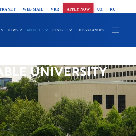
T SEARCH
TRANET
WEB MAIL
VRR
APPLY NOW
UZ
RU
NEWS
ABOUT US
CENTRES
JOB VACANCIES
ABLE UNIVERSITY