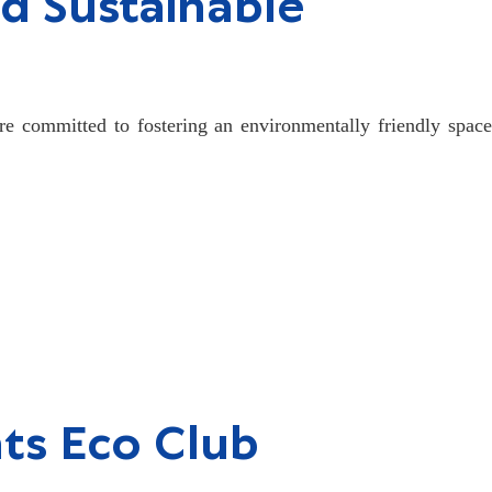
d Sustainable
re committed to fostering an environmentally friendly space
nts Eco Club