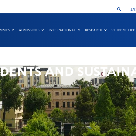
SMAR
IN
AMMES
ADMISSIONS
INTERNATIONAL
RESEARCH
STUDENT LIFE
DENTS AND SUSTAIN