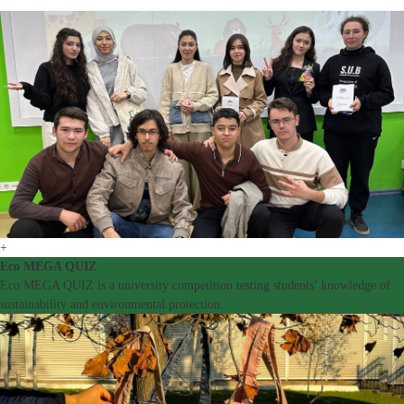
+
Eco MEGA QUIZ
Eco MEGA QUIZ is a university competition testing students’ knowledge of
sustainability and environmental protection.