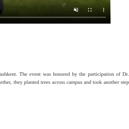
ashkent. The event was honored by the participation of Dr
ther, they planted trees across campus and took another step