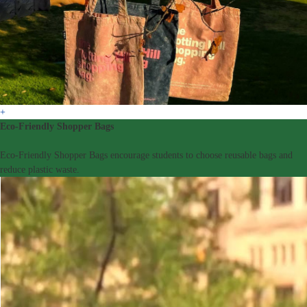
+
Eco-Friendly Shopper Bags
Eco-Friendly Shopper Bags encourage students to choose reusable bags and
reduce plastic waste.