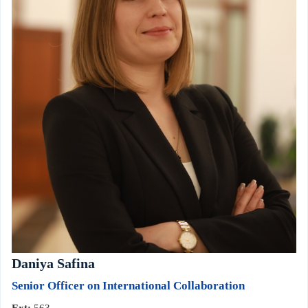
Daniya Safina
Senior Officer on International Collaboration
Ext:
563