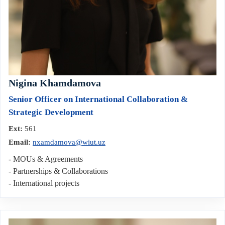
Nigina Khamdamova
Senior Officer on International Collaboration &
Strategic Development
Ext:
561
Email:
nxamdamova@wiut.uz
- MOUs & Agreements
- Partnerships & Collaborations
- International projects