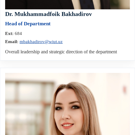
Dr. Mukhammadfoik Bakhadirov
Head of Department
Ext:
684
Email:
mbakhadirov@wiut.uz
Overall leadership and strategic direction of the department