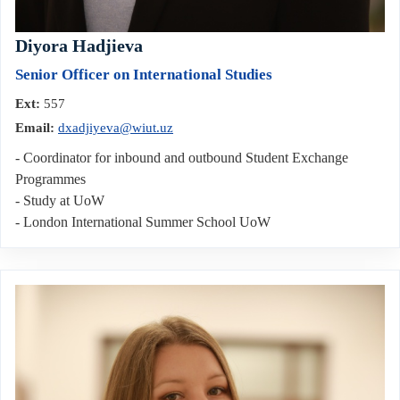
Diyora Hadjieva
Senior Officer on International Studies
Ext:
557
Email:
dxadjiyeva@wiut.uz
- Coordinator for inbound and outbound Student Exchange
Programmes
- Study at UoW
- London International Summer School UoW