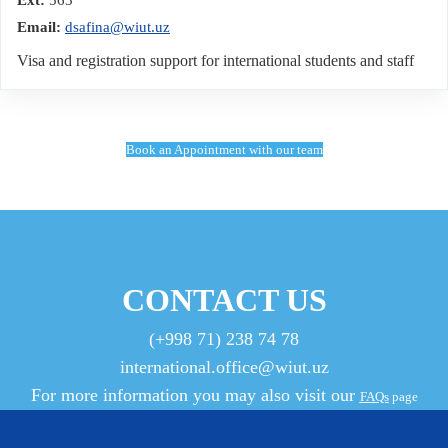
Email:
dsafina@wiut.uz
Visa and registration support for international students and staff
Book an Appointment with our team
CONTACT US
(+998 71) 238 74 78
international.office@wiut.uz
For more information you may also visit our
FAQs
page