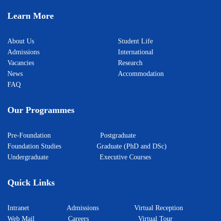
Learn More
About Us
Student Life
Admissions
International
Vacancies
Research
News
Accommodation
FAQ
Our Programmes
Pre-Foundation
Postgraduate
Foundation Studies
Graduate (PhD and DSc)
Undergraduate
Executive Courses
Quick Links
Intranet
Admissions
Virtual Reception
Web Mail
Careers
Virtual Tour