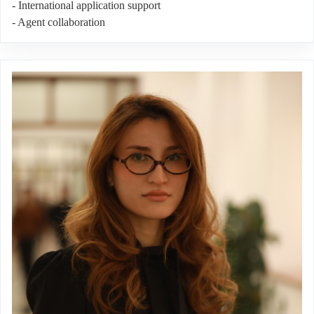
- International application support
- Agent collaboration