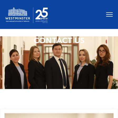
CONTACT US