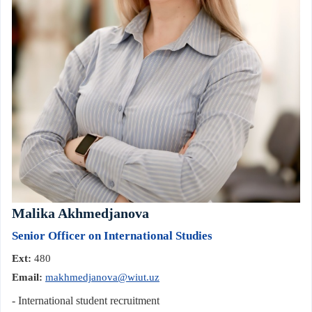
Malika Akhmedjanova
Senior Officer on International Studies
Ext:
480
Email:
makhmedjanova@wiut.uz
- International student recruitment