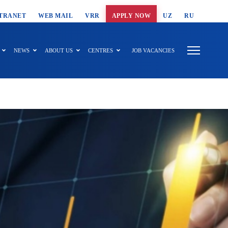
T SEARCH
TRANET
WEB MAIL
VRR
APPLY NOW
UZ
RU
NEWS
ABOUT US
CENTRES
JOB VACANCIES