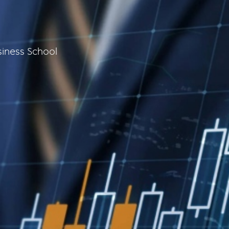
iness School