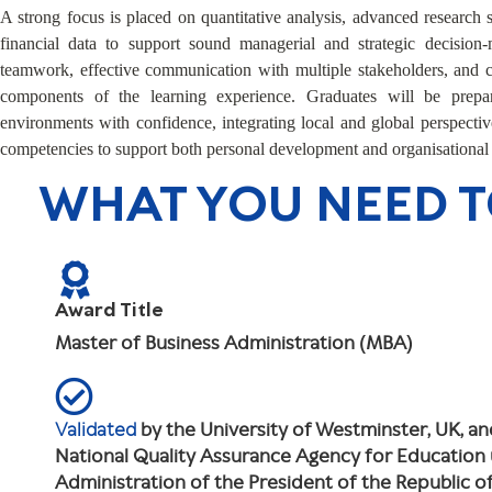
A strong focus is placed on quantitative analysis, advanced research s
financial data to support sound managerial and strategic decision-
teamwork, effective communication with multiple stakeholders, and cr
components of the learning experience. Graduates will be prep
environments with confidence, integrating local and global perspective
competencies to support both personal development and organisational
WHAT YOU NEED 
Award Title
Master of Business Administration (MBA)
Validated
by the University of Westminster, UK, a
National Quality Assurance Agency for Education
Administration of the President of the Republic 