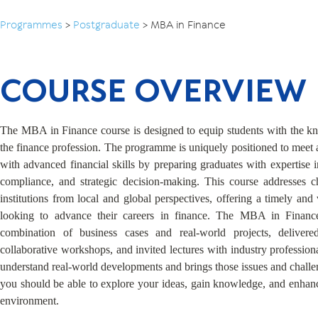
Programmes
>
Postgraduate
>
MBA in Finance
COURSE OVERVIEW
The MBA in Finance course is designed to equip students with the kno
the finance profession. The programme is uniquely positioned to meet
with advanced financial skills by preparing graduates with expertise 
compliance, and strategic decision-making. This course addresses c
institutions from local and global perspectives, offering a timely and
looking to advance their careers in finance. The MBA in Finance
combination of business cases and real-world projects, delivere
collaborative workshops, and invited lectures with industry profession
understand real-world developments and brings those issues and challen
you should be able to explore your ideas, gain knowledge, and enhance 
environment.