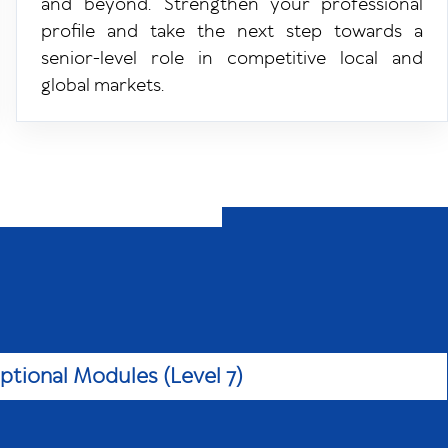
and beyond. Strengthen your professional
profile and take the next step towards a
f
senior-level role in competitive local and
global markets.
ptional Modules (Level 7)