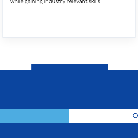
while gaining industry relevant skills.
O