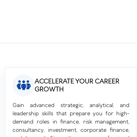
ACCELERATE YOUR CAREER
GROWTH
Gain advanced strategic, analytical, and
leadership skills that prepare you for high-
demand roles in finance, risk management,
consultancy, investment, corporate finance,