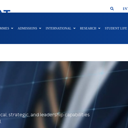
SMAR
IN
AT
AMMES
ADMISSIONS
INTERNATIONAL
RESEARCH
STUDENT LIFE
al, strategic, and leadership capabilities
.