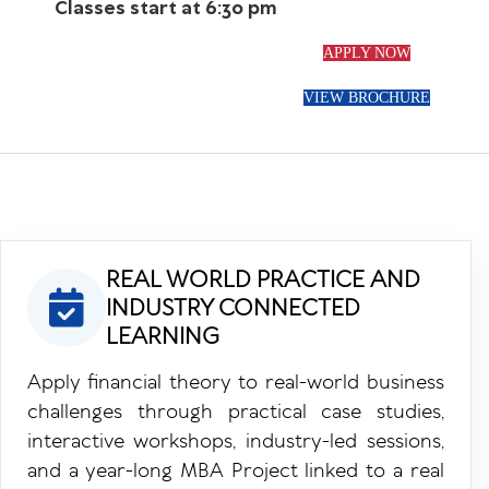
Classes start at 6:30 pm
APPLY NOW
VIEW BROCHURE
REAL WORLD PRACTICE AND
INDUSTRY CONNECTED
LEARNING
Apply financial theory to real-world business
challenges through practical case studies,
interactive workshops, industry-led sessions,
and a year-long MBA Project linked to a real