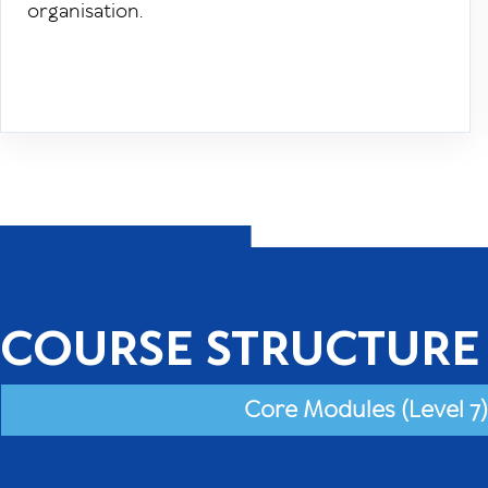
organisation.
COURSE STRUCTURE
Core Modules (Level 7)