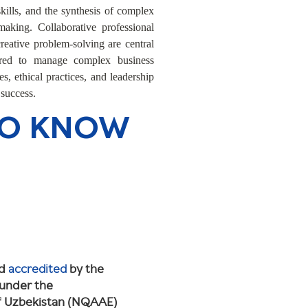
kills, and the synthesis of complex
making. Collaborative professional
eative problem-solving are central
ared to manage complex business
s, ethical practices, and leadership
 success.
TO KNOW
nd
accredited
by the
 under the
of Uzbekistan (NQAAE)