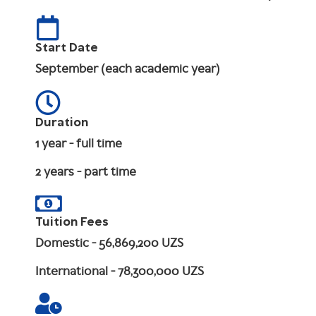
Start Date
September (each academic year)
Duration
1 year - full time
2 years - part time
Tuition Fees
Domestic
- 56,869,200 UZS
International
- 78,300,000 UZS