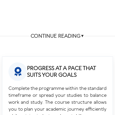
CONTINUE READING
▼
PROGRESS AT A PACE THAT
SUITS YOUR GOALS
Complete the programme within the standard
timeframe or spread your studies to balance
work and study. The course structure allows
you to plan your academic journey efficiently