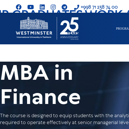
+998 71 238 74 00
R GRADUATES WORK 
PROGR
MBA in
Finance
The course is designed to equip students with the analytic
required to operate effectively at senior managerial level