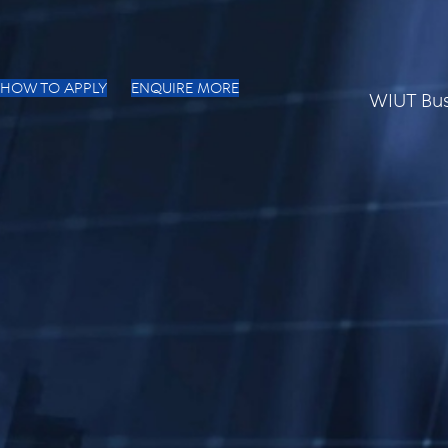
HOW TO APPLY
ENQUIRE MORE
WIUT Bus