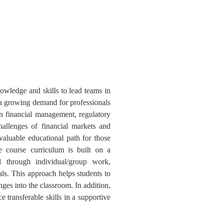
wledge and skills to lead teams in
 a growing demand for professionals
in financial management, regulatory
hallenges of financial markets and
 valuable educational path for those
 course curriculum is built on a
d through individual/group work,
als. This approach helps students to
ges into the classroom. In addition,
transferable skills in a supportive