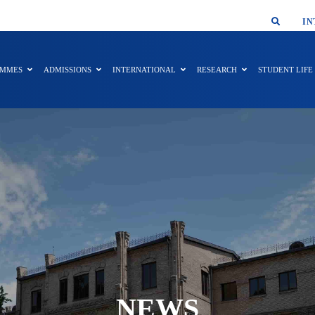
SMAR
IN
AMMES
ADMISSIONS
INTERNATIONAL
RESEARCH
STUDENT LIFE
NEWS