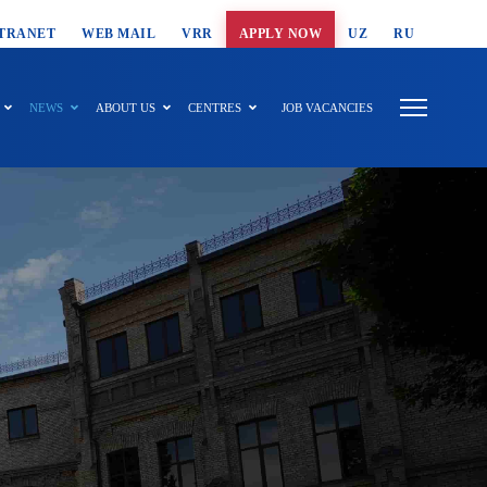
T SEARCH
TRANET
WEB MAIL
VRR
APPLY NOW
UZ
RU
NEWS
ABOUT US
CENTRES
JOB VACANCIES