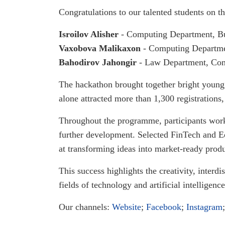
Congratulations to our talented students on t
Isroilov Alisher
- Computing Department, Bu
Vaxobova Malikaxon
- Computing Departmen
Bahodirov Jahongir
- Law Department, Com
The hackathon brought together bright young 
alone attracted more than 1,300 registrations,
Throughout the programme, participants worked
further development. Selected FinTech and E
at transforming ideas into market-ready produ
This success highlights the creativity, inter
fields of technology and artificial intelligence
Our channels:
Website
;
Facebook
;
Instagram