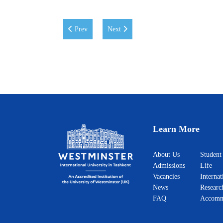
Previous article: Eid Mubarak!
Next article: WIUT Hosts Teaching and
Prev
Next
Learn More
About Us
Student
Admissions
Life
Vacancies
Internat
News
Researc
FAQ
Accomm