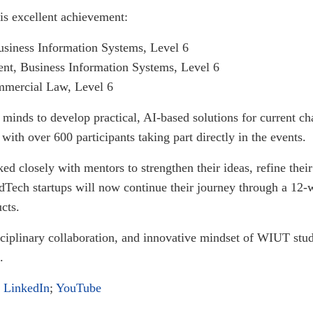
his excellent achievement:
siness Information Systems, Level 6
t, Business Information Systems, Level 6
mercial Law, Level 6
minds to develop practical, AI-based solutions for current ch
 with over 600 participants taking part directly in the events.
 closely with mentors to strengthen their ideas, refine their
dTech startups will now continue their journey through a 12
cts.
disciplinary collaboration, and innovative mindset of WIUT stud
.
;
LinkedIn
;
YouTube