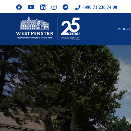
+998 71 238 74 00
PROGR