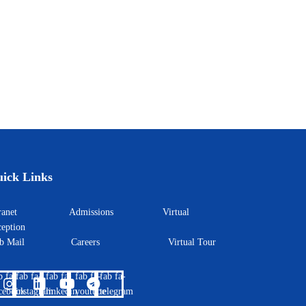
ick Links
ntranet
Admissions
Virtual
eption
eb Mail
Careers
Virtual Tour
b fa-
fab fa-
fab fa-
fab fa-
fab fa-
cebook
instagram
linkedin
youtube
telegram