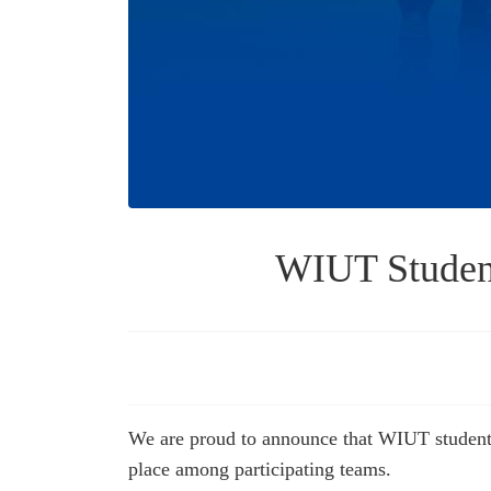
WIUT Student
We are proud to announce that WIUT students
place among participating teams.