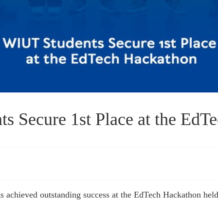
s Secure 1st Place at the EdT
 achieved outstanding success at the EdTech Hackathon held