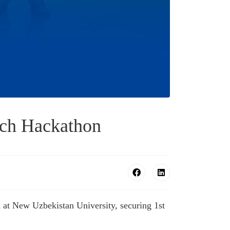
ech Hackathon
 at New Uzbekistan University, securing 1st