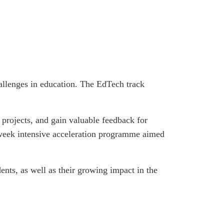
allenges in education. The EdTech track
 projects, and gain valuable feedback for
-week intensive acceleration programme aimed
ents, as well as their growing impact in the