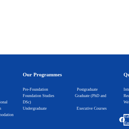
 Learning Symposium 2026
Our Programmes
Qu
Pre-Foundation
Postgraduate
I
Foundation Studies
Graduate (PhD and
Rec
ional
DSc)
W
h
Undergraduate
Executive Courses
odation
fa
fa