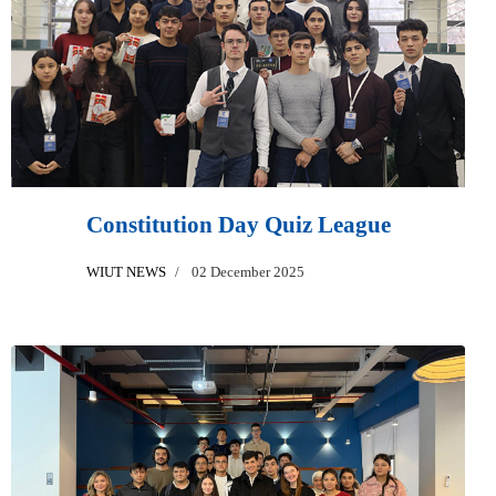
Constitution Day Quiz League
WIUT NEWS
02 December 2025