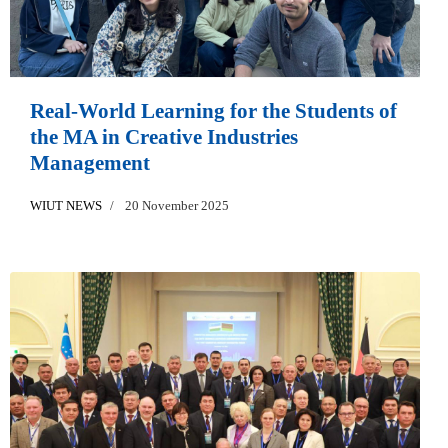
Real-World Learning for the Students of
the MA in Creative Industries
Management
WIUT NEWS
20 November 2025