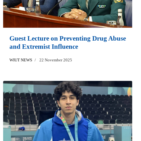
Guest Lecture on Preventing Drug Abuse
and Extremist Influence
WIUT NEWS
22 November 2025