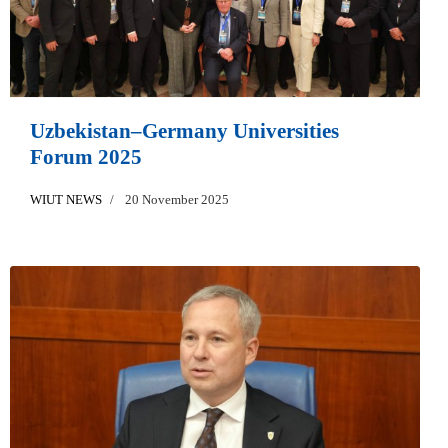
Uzbekistan–Germany Universities
Forum 2025
WIUT NEWS
20 November 2025