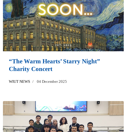
“The Warm Hearts’ Starry Night”
Charity Concert
WIUT NEWS
04 December 2025