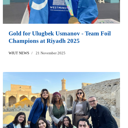
Gold for Ulugbek Usmanov - Team Foil
Champions at Riyadh 2025
WIUT NEWS
21 November 2025