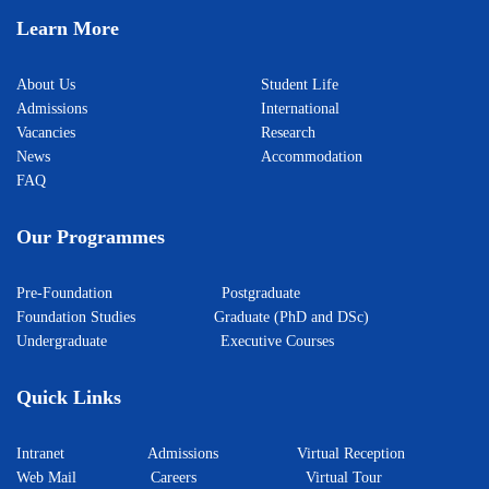
Learn More
About Us
Student Life
Admissions
International
Vacancies
Research
News
Accommodation
FAQ
Our Programmes
Pre-Foundation
Postgraduate
Foundation Studies
Graduate (PhD and DSc)
Undergraduate
Executive Courses
Quick Links
Intranet
Admissions
Virtual Reception
Web Mail
Careers
Virtual Tour