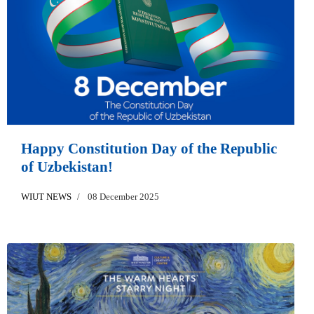
Happy Constitution Day of the Republic
of Uzbekistan!
WIUT NEWS
08 December 2025