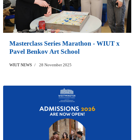
Masterclass Series Marathon - WIUT x
Pavel Benkov Art School
WIUT NEWS
28 November 2025