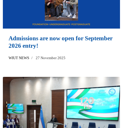
Admissions are now open for September
2026 entry!
WIUT NEWS
27 November 2025