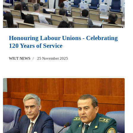
Honouring Labour Unions - Celebrating
120 Years of Service
WIUT NEWS
25 November 2025