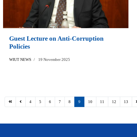
Guest Lecture on Anti-Corruption
Policies
WIUT NEWS
19 November 2025
4
5
6
7
8
9
10
11
12
13