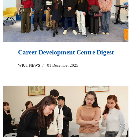
Career Development Centre Digest
WIUT NEWS
01 December 2025