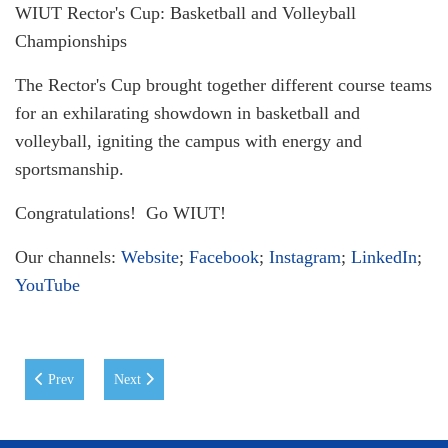
WIUT Rector's Cup: Basketball and Volleyball
Championships
The Rector's Cup brought together different course teams
for an exhilarating showdown in basketball and
volleyball, igniting the campus with energy and
sportsmanship.
Congratulations! Go WIUT!
Our channels:
Website
;
Facebook
;
Instagram
;
LinkedIn
;
YouTube
Previous article: CREATIVE FOCUS @ WIUT: Closing Award Ceremo
Next article: High-Level Uzbekistan – United Kingdom E
Prev
Next