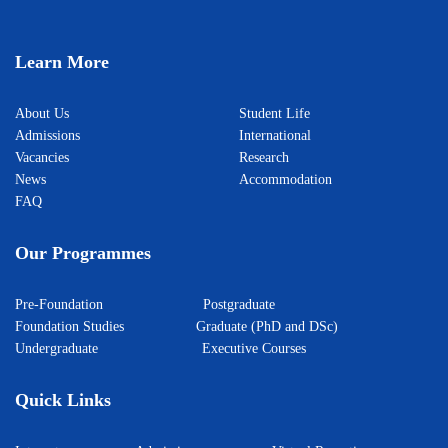
Learn More
About Us
Student Life
Admissions
International
Vacancies
Research
News
Accommodation
FAQ
Our Programmes
Pre-Foundation
Postgraduate
Foundation Studies
Graduate (PhD and DSc)
Undergraduate
Executive Courses
Quick Links