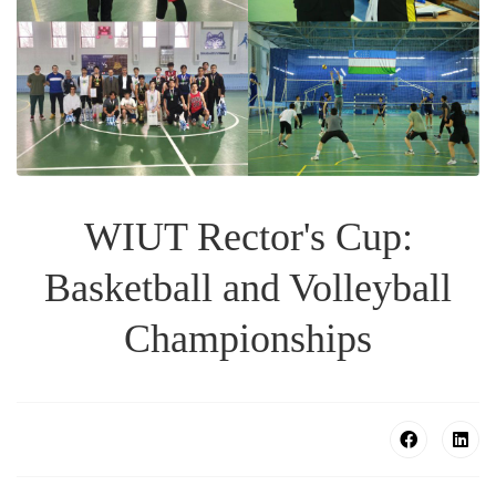
WIUT Rector's Cup:
Basketball and Volleyball
Championships