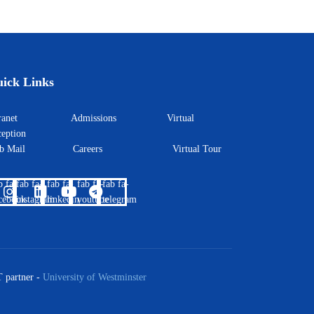
ick Links
ntranet
Admissions
Virtual
eption
eb Mail
Careers
Virtual Tour
b fa-
fab fa-
fab fa-
fab fa-
fab fa-
cebook
instagram
linkedin
youtube
telegram
 partner -
University of Westminster