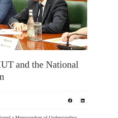
UT and the National
an
e signed a Memorandum of Understanding