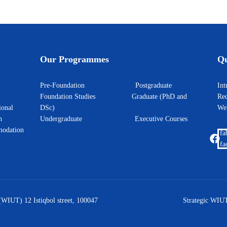
Our Programmes
Qu
Pre-Foundation
Postgraduate
I
Foundation Studies
Graduate (PhD and
Rec
ional
DSc)
W
h
Undergraduate
Executive Courses
odation
fa
fa
(WIUT) 12 Istiqbol street, 100047
Strategic WIUT