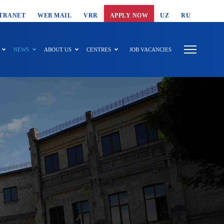
T SEARCH
TRANET
WEB MAIL
VRR
APPLY NOW
UZ
RU
NEWS
ABOUT US
CENTRES
JOB VACANCIES