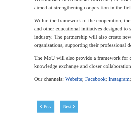
aimed at strengthening cooperation in the fie
Within the framework of the cooperation, the 
and other educational initiatives designed t
industry. The partnership will also create n
organisations, supporting their professional 
The MoU will also provide a framework for 
knowledge exchange and closer collaboration
Our channels:
Website
;
Facebook
;
Instagram
Previous article: WIUT at the Uzbekistan–Spain Unive
Next article: WIUT Students Triumph in 
Prev
Next