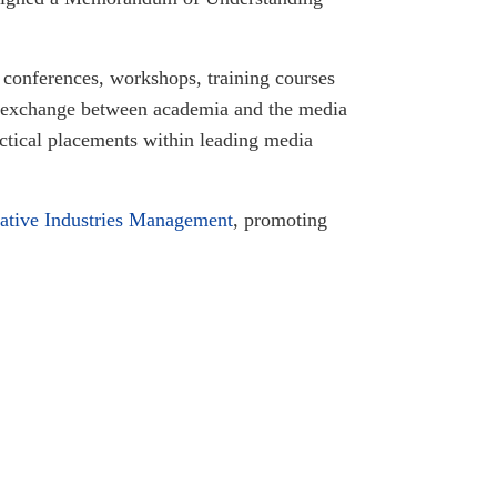
g conferences, workshops, training courses
ge exchange between academia and the media
actical placements within leading media
ative Industries Management
, promoting