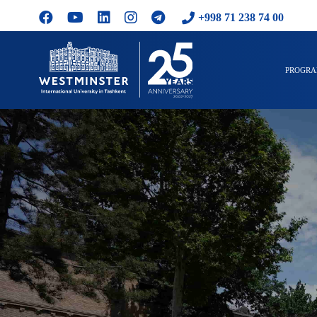
+998 71 238 74 00
PROGR