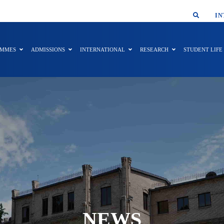
SMAR
IN
AMMES
ADMISSIONS
INTERNATIONAL
RESEARCH
STUDENT LIFE
NEWS