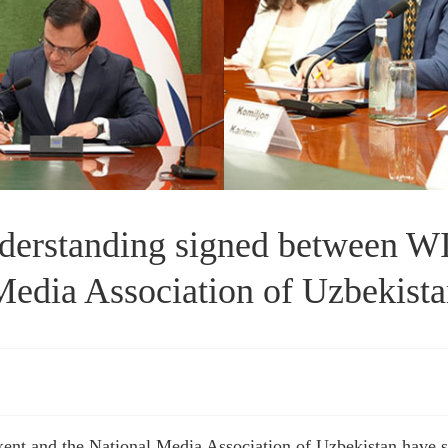
rstanding signed between WI
edia Association of Uzbekist
shkent and the National Media Association of Uzbekistan hav