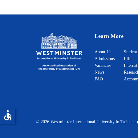
Learn More
About Us
Student
Admissions
Life
Vacancies
Internat
News
Researc
FAQ
Accomm
accessible
© 2026 Westminster International University in Tashkent 