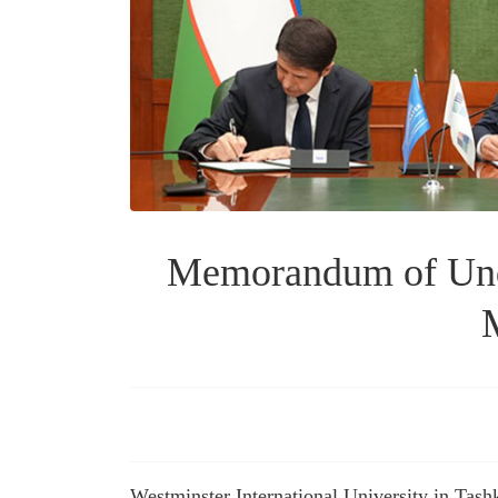
Memorandum of Unde
M
Westminster International University in Ta