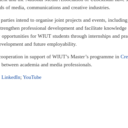
lds of media, communications and creative industries.
parties intend to organise joint projects and events, includin
o strengthen professional development and facilitate knowled
ew opportunities for WIUT students through internships and pr
development and future employability.
cooperation in support of WIUT’s Master’s programme in
Cre
 between academia and media professionals.
;
LinkedIn
;
YouTube
rsities Forum
the Green & Digital Solutions for Central Asia Regional Hackathon