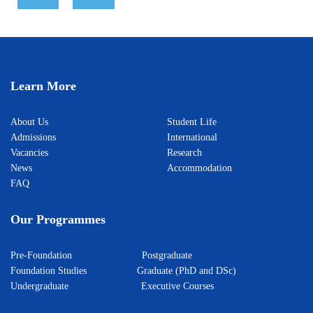
Learn More
About Us
Student Life
Admissions
International
Vacancies
Research
News
Accommodation
FAQ
Our Programmes
Pre-Foundation
Postgraduate
Foundation Studies
Graduate (PhD and DSc)
Undergraduate
Executive Courses