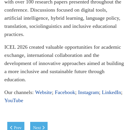
with over 100 research papers presented throughout the
conference. Discussions focused on digital tools,
artificial intelligence, hybrid learning, language policy,
translation, sociolinguistics and inclusive educational
practices.
ICEL 2026 created valuable opportunities for academic
exchange, international collaboration and the
development of innovative approaches aimed at building
a more inclusive and sustainable future through
education.
Our channels:
Website
;
Facebook
;
Instagram
;
LinkedIn
;
YouTube
Previous article: WIUT and Lexcell Sign Memorandum of Cooperation
Next article: WIUT Week in London: Showcasing Ideas, Sp
Prev
Next