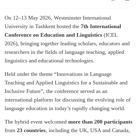
On 12–13 May 2026, Westminster International
University in Tashkent hosted the
7th International
Conference on Education and Linguistics
(ICEL
2026), bringing together leading scholars, educators and
researchers in the fields of language teaching, applied
linguistics and educational technologies.
Held under the theme “Innovations in Language
Teaching and Applied Linguistics for a Sustainable and
Inclusive Future”, the conference served as an
international platform for discussing the evolving role of
language education in today’s rapidly changing world.
The hybrid event welcomed
more than 200 participants
from
23 countries
, including the UK, USA and Canada,