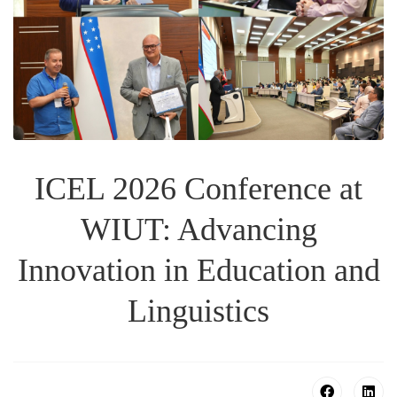
ICEL 2026 Conference at
WIUT: Advancing
Innovation in Education and
Linguistics