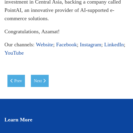
investment in Central Asia, backing a company called
PointAI, an innovative provider of AI-supported e-
commerce solutions.
Congratulations, Azamat!
Our channels:
Website
;
Facebook
;
Instagram
;
LinkedIn
;
YouTube
Previous article: MoU between WIUT and Uzum: Empowering the Digit
Next article: CREATIVE FOCUS @ WIUT: Closing Awar
Prev
Next
Learn More