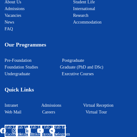
About Us
Student Life
Admissions
International
Vacancies
Research
News
Accommodation
FAQ
Our Programmes
Pre-Foundation
Postgraduate
Foundation Studies
Graduate (PhD and DSc)
Undergraduate
Executive Courses
Quick Links
Intranet
Admissions
Virtual Reception
Web Mail
Careers
Virtual Tour
fab fa-
fab fa-
fab fa-
fab fa-
fab fa-
facebook
instagram
linkedin
youtube
telegram