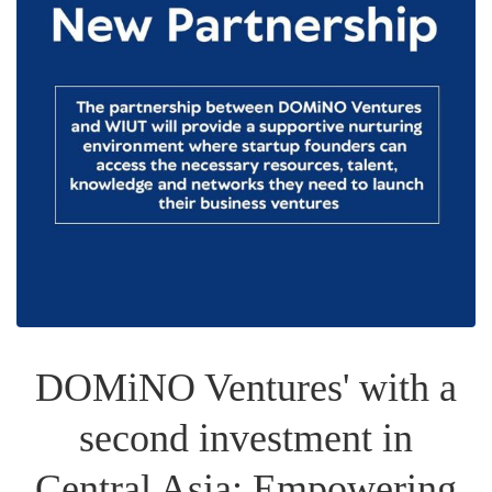
DOMiNO Ventures' with a
second investment in
Central Asia: Empowering