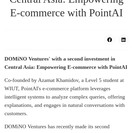
E-commerce with PointAI
DOMiNO Ventures' with a second investment in
Central Asia: Empowering E-commerce with PointAI
Co-founded by Azamat Khamidov, a Level 5 student at
WIUT, PointAI's e-commerce platform leverages
intelligent systems to analyze complex queries, offering
explanations, and engages in natural conversations with
customers.
DOMiNO Ventures has recently made its second